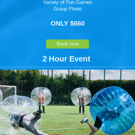
Variety of Fun Games
Group Photo
ONLY $660
Book now
2 Hour Event