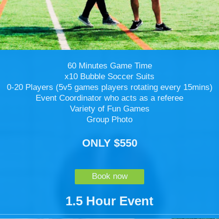
60 Minutes Game Time
x10 Bubble Soccer Suits
0-20 Players (5v5 games players rotating every 15mins)
Event Coordinator who acts as a referee
Variety of Fun Games
Group Photo
ONLY $550
Book now
1.5 Hour Event