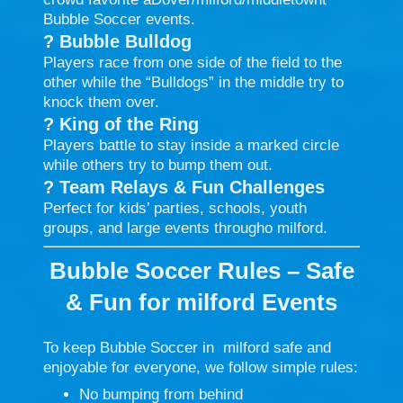
Bubble Soccer events.
?
Bubble Bulldog
Players race from one side of the field to the
other while the “Bulldogs” in the middle try to
knock them over.
?
King of the Ring
Players battle to stay inside a marked circle
while others try to bump them out.
?
Team Relays & Fun Challenges
Perfect for kids’ parties, schools, youth
groups, and large events througho milford.
Bubble Soccer Rules – Safe
& Fun for milford
Events
To keep Bubble Soccer in milford safe and
enjoyable for everyone, we follow simple rules:
No bumping from behind