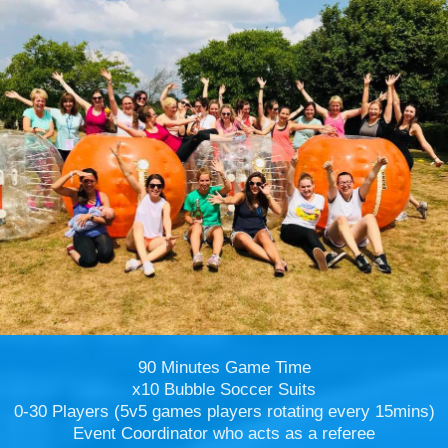
90 Minutes Game Time
x10 Bubble Soccer Suits
0-30 Players (5v5 games players rotating every 15mins)
Event Coordinator who acts as a referee