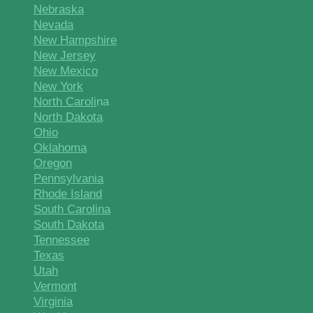
Nebraska
Nevada
New Hampshire
New Jersey
New Mexico
New York
North Caroli
na
North Dakota
Ohio
Oklahoma
Oregon
Pennsylvania
Rhode Island
South Carolina
South Dakota
Tennessee
Texas
Utah
Vermont
Virginia