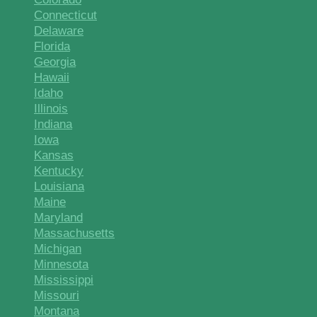
Connecticut
Delaware
Florida
Georgia
Hawaii
Idaho
Illinois
Indiana
Iowa
Kansas
Kentucky
Louisiana
Maine
Maryland
Massachusetts
Michigan
Minnesota
Mississippi
Missouri
Montana