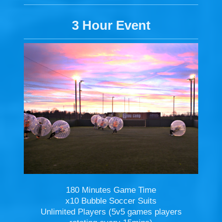
3 Hour Event
180 Minutes Game Time
x10 Bubble Soccer Suits
Unlimited Players (5v5 games players