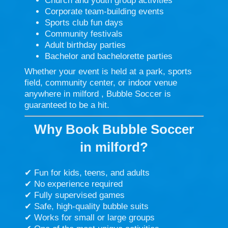
Church and youth group activities
Corporate team-building events
Sports club fun days
Community festivals
Adult birthday parties
Bachelor and bachelorette parties
Whether your event is held at a park, sports
field, community center, or indoor venue
anywhere in milford , Bubble Soccer is
guaranteed to be a hit.
Why Book Bubble Soccer
in
milford
?
✔ Fun for kids, teens, and adults
✔ No experience required
✔ Fully supervised games
✔ Safe, high-quality bubble suits
✔ Works for small or large groups