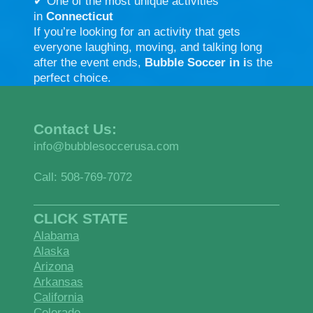
✔ One of the most unique activities
in
Connecticut
If you’re looking for an activity that gets
everyone laughing, moving, and talking long
after the event ends,
Bubble Soccer in i
s the
perfect choice.
Contact Us:
info@bubblesoccerusa.com
Call: 508-769-7072
CLICK STATE
Alabama
Alaska
Arizona
Arkansas
California
Colorado