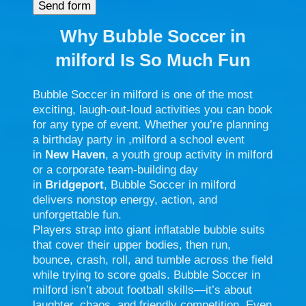
Why Bubble Soccer in
milford
Is So Much Fun
Bubble Soccer in milford is one of the most
exciting, laugh-out-loud activities you can book
for any type of event. Whether you’re planning
a birthday party in ,milford a school event
in
New Haven
, a youth group activity in milford
or a corporate team-building day
in
Bridgeport
, Bubble Soccer in milford
delivers nonstop energy, action, and
unforgettable fun.
Players strap into giant inflatable bubble suits
that cover their upper bodies, then run,
bounce, crash, roll, and tumble across the field
while trying to score goals. Bubble Soccer in
milford isn’t about football skills—it’s about
laughter, chaos, and friendly competition. Even