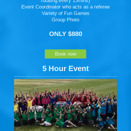
rotating every 15mins)
Event Coordinator who acts as a referee
Variety of Fun Games
Group Photo
ONLY $880
Book now
5 Hour Event