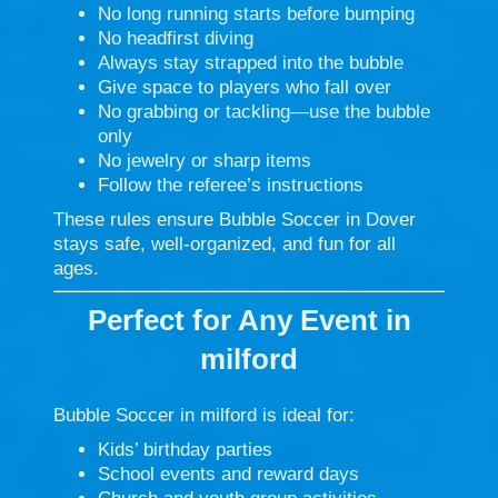
No long running starts before bumping
No headfirst diving
Always stay strapped into the bubble
Give space to players who fall over
No grabbing or tackling—use the bubble
only
No jewelry or sharp items
Follow the referee’s instructions
These rules ensure Bubble Soccer in Dover
stays safe, well-organized, and fun for all
ages.
Perfect for Any Event in
milford
Bubble Soccer in milford is ideal for:
Kids’ birthday parties
School events and reward days