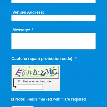
Venues Address:
Message:
*
Captcha (spam protection code): *
↺
Please enter the code
Note
: Fields marked with
*
are required