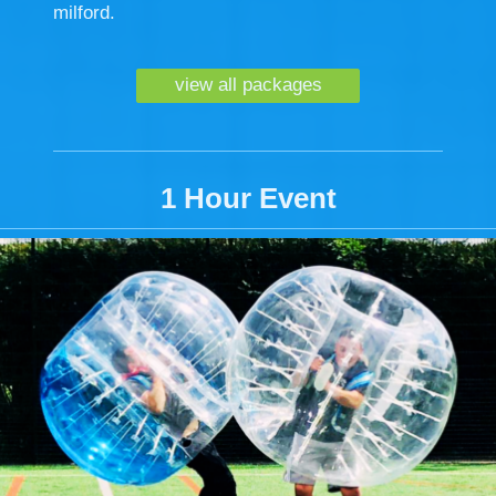
milford.
view all packages
1 Hour Event