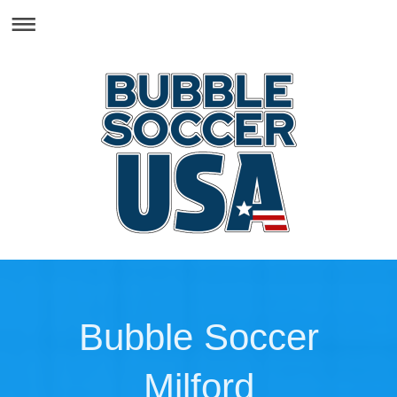
Bubble Soccer
Milford