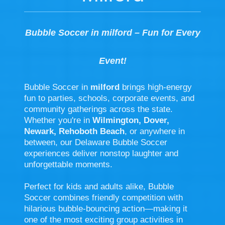
Bubble Soccer in milford – Fun for Every
Event!
Bubble Soccer in
milford
brings high-energy
fun to parties, schools, corporate events, and
community gatherings across the state.
Whether you're in
Wilmington, Dover,
Newark, Rehoboth Beach
, or anywhere in
between, our Delaware Bubble Soccer
experiences deliver nonstop laughter and
unforgettable moments.
Perfect for kids and adults alike, Bubble
Soccer combines friendly competition with
hilarious bubble-bouncing action—making it
one of the most exciting group activities in