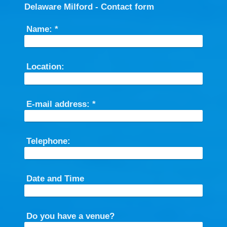
Delaware Milford - Contact form
Name:
*
Location:
E-mail address:
*
Telephone:
Date and Time
Do you have a venue?