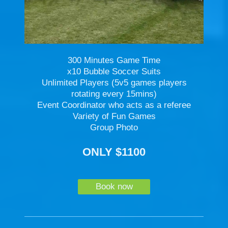
300 Minutes Game Time
x10 Bubble Soccer Suits
Unlimited Players (5v5 games players
rotating every 15mins)
Event Coordinator who acts as a referee
Variety of Fun Games
Group Photo
ONLY $1100
Book now