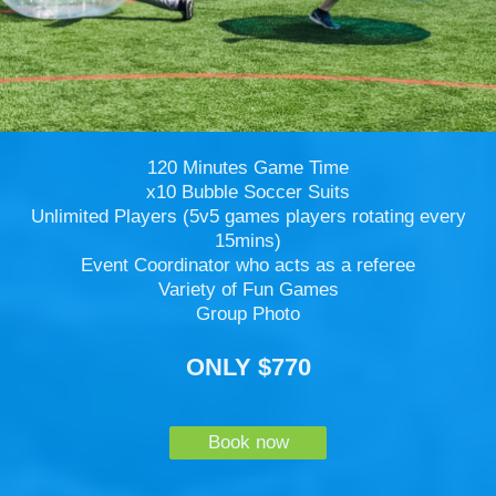
120 Minutes Game Time
x10 Bubble Soccer Suits
Unlimited Players (5v5 games players rotating every
15mins)
Event Coordinator who acts as a referee
Variety of Fun Games
Group Photo
ONLY $770
Book now