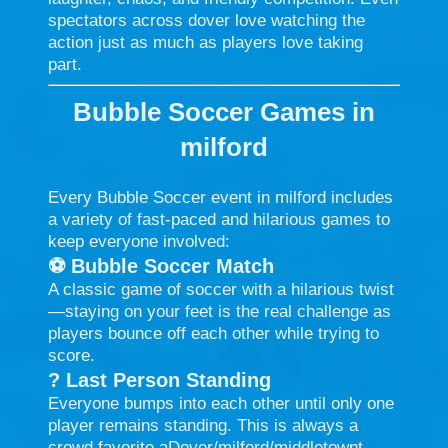
spectators across dover love watching the
action just as much as players love taking
part.
Bubble Soccer Games in
milford
Every Bubble Soccer event in milford includes
a variety of fast-paced and hilarious games to
keep everyone involved:
⚽
Bubble Soccer Match
A classic game of soccer with a hilarious twist
—staying on your feet is the real challenge as
players bounce off each other while trying to
score.
?
Last Person Standing
Everyone bumps into each other until only one
player remains standing. This is always a
crowd favorite aDover/milford/middletownt