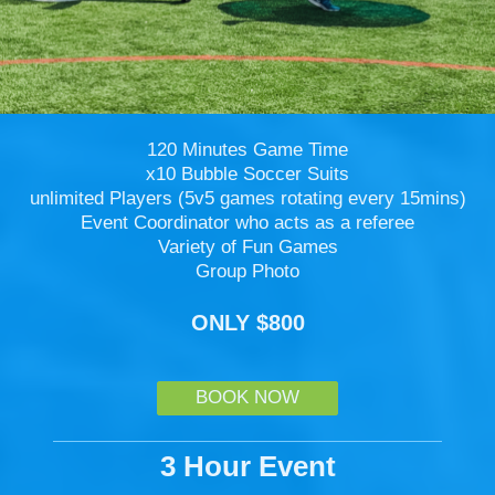
120 Minutes Game Time
x10 Bubble Soccer Suits
unlimited Players (5v5 games rotating every 15mins)
Event Coordinator who acts as a referee
Variety of Fun Games
Group Photo
ONLY $800
BOOK NOW
3 Hour Event