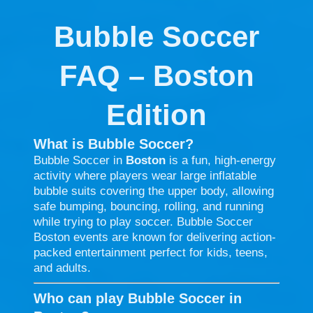
Bubble Soccer
FAQ – Boston
Edition
What is Bubble Soccer?
Bubble Soccer in
Boston
is a fun, high-energy
activity where players wear large inflatable
bubble suits covering the upper body, allowing
safe bumping, bouncing, rolling, and running
while trying to play soccer. Bubble Soccer
Boston events are known for delivering action-
packed entertainment perfect for kids, teens,
and adults.
Who can play Bubble Soccer in