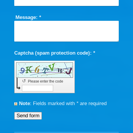
Message:
*
Captcha (spam protection code): *
↺
Please enter the code
Note
: Fields marked with
*
are required