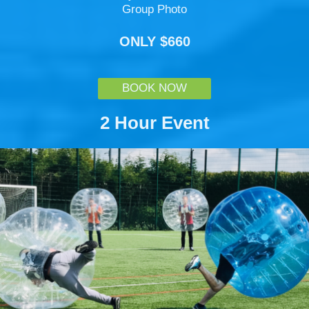
Group Photo
ONLY $660
BOOK NOW
2 Hour Event