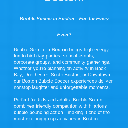
Bubble Soccer in Boston – Fun for Every
Event!
Bubble Soccer in
Boston
brings high-energy
fun to birthday parties, school events,
corporate groups, and community gatherings.
Whether you're planning an activity in Back
Bay, Dorchester, South Boston, or Downtown,
our Boston Bubble Soccer experiences deliver
nonstop laughter and unforgettable moments.
Perfect for kids and adults, Bubble Soccer
combines friendly competition with hilarious
bubble-bouncing action—making it one of the
most exciting group activities in Boston.