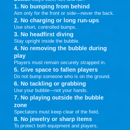
1. No bumping from behind
Aim only for the front or side—never the back.
2. No charging or long run-ups
Use short, controlled bumps.
3. No headfirst diving
Stay upright inside the bubble.
4. No removing the bubble during
play
Players must remain securely strapped in.
5. Give space to fallen players
Do not bump someone who is on the ground.
6. No tackling or grabbing
Use your bubble—not your hands.
7. No playing outside the bubble
zone
Spectators must keep clear of the field.
8. No jewelry or sharp items
To protect both equipment and players.