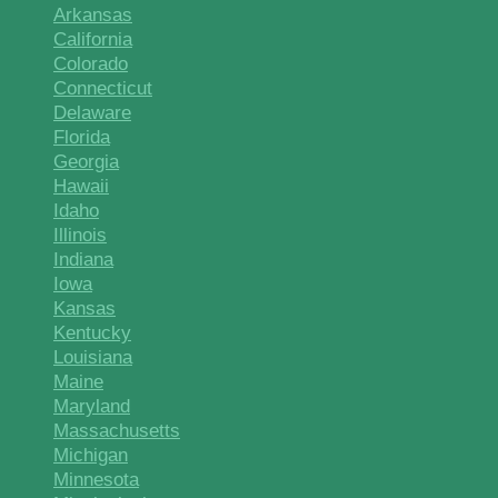
Arkansas
California
Colorado
Connecticut
Delaware
Florida
Georgia
Hawaii
Idaho
Illinois
Indiana
Iowa
Kansas
Kentucky
Louisiana
Maine
Maryland
Massachusetts
Michigan
Minnesota