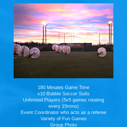
180 Minutes Game Time
x10 Bubble Soccer Suits
Unlimited Players (5v5 games rotating
every 15mins)
Event Coordinator who acts as a referee
Variety of Fun Games
Group Photo