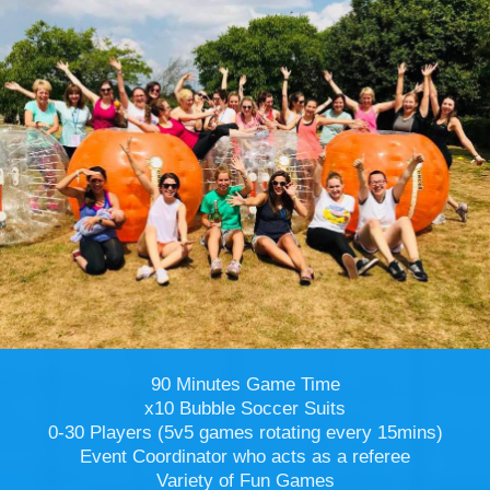
90 Minutes Game Time
x10 Bubble Soccer Suits
0-30 Players (5v5 games rotating every 15mins)
Event Coordinator who acts as a referee
Variety of Fun Games