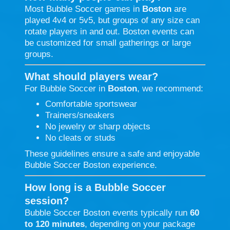
Most Bubble Soccer games in
Boston
are
played 4v4 or 5v5, but groups of any size can
rotate players in and out. Boston events can
be customized for small gatherings or large
groups.
What should players wear?
For Bubble Soccer in
Boston
, we recommend:
Comfortable sportswear
Trainers/sneakers
No jewelry or sharp objects
No cleats or studs
These guidelines ensure a safe and enjoyable
Bubble Soccer Boston experience.
How long is a Bubble Soccer
session?
Bubble Soccer Boston events typically run
60
to 120 minutes
, depending on your package