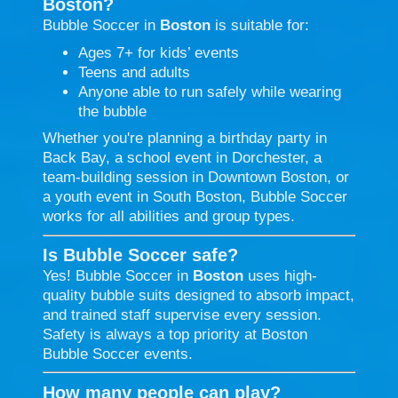
Boston?
Bubble Soccer in
Boston
is suitable for:
Ages 7+ for kids’ events
Teens and adults
Anyone able to run safely while wearing
the bubble
Whether you're planning a birthday party in
Back Bay, a school event in Dorchester, a
team-building session in Downtown Boston, or
a youth event in South Boston, Bubble Soccer
works for all abilities and group types.
Is Bubble Soccer safe?
Yes! Bubble Soccer in
Boston
uses high-
quality bubble suits designed to absorb impact,
and trained staff supervise every session.
Safety is always a top priority at Boston
Bubble Soccer events.
How many people can play?