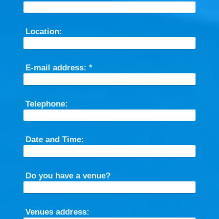
Location:
E-mail address:
*
Telephone:
Date and Time:
Do you have a venue?
Venues address: