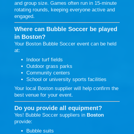
and group size. Games often run in 15-minute
rotating rounds, keeping everyone active and
engaged.
Where can Bubble Soccer be played
in Boston?
Your Boston Bubble Soccer event can be held
at:
Indoor turf fields
Outdoor grass parks
Community centers
School or university sports facilities
Your local Boston supplier will help confirm the
best venue for your event.
Do you provide all equipment?
Yes! Bubble Soccer suppliers in
Boston
provide:
Bubble suits