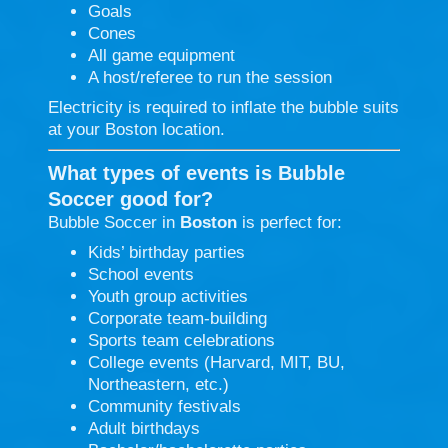
Goals
Cones
All game equipment
A host/referee to run the session
Electricity is required to inflate the bubble suits
at your Boston location.
What types of events is Bubble
Soccer good for?
Bubble Soccer in
Boston
is perfect for:
Kids’ birthday parties
School events
Youth group activities
Corporate team-building
Sports team celebrations
College events (Harvard, MIT, BU,
Northeastern, etc.)
Community festivals
Adult birthdays