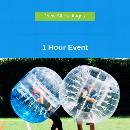
View All Packages
1 Hour Event