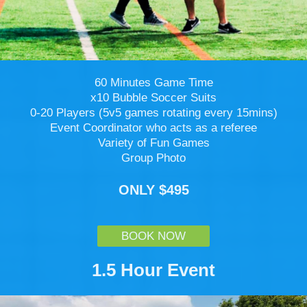
60 Minutes Game Time
x10 Bubble Soccer Suits
0-20 Players (5v5 games rotating every 15mins)
Event Coordinator who acts as a referee
Variety of Fun Games
Group Photo
ONLY $495
BOOK NOW
1.5 Hour Event