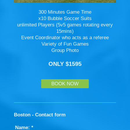
300 Minutes Game Time
x10 Bubble Soccer Suits
unlimited Players (5v5 games rotating every
15mins)
Event Coordinator who acts as a referee
Variety of Fun Games
Group Photo
ONLY $1595
BOOK NOW
Boston - Contact form
Name:
*