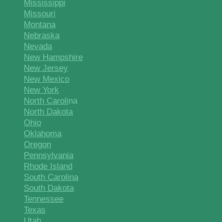
Mississippi
Missouri
Montana
Nebraska
Nevada
New Hampshire
New Jersey
New Mexico
New York
North Caroli
na
North Dakota
Ohio
Oklahoma
Oregon
Pennsylvania
Rhode Island
South Carolina
South Dakota
Tennessee
Texas
Utah