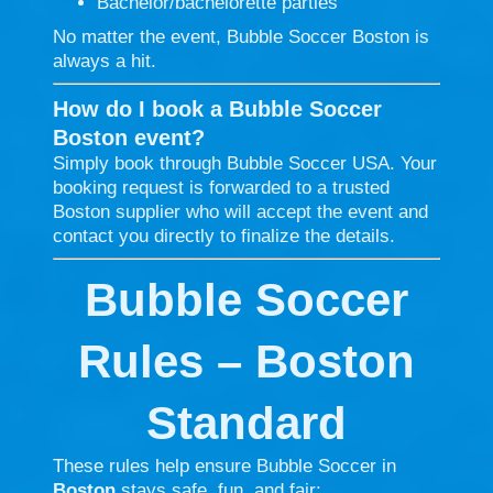
Bachelor/bachelorette parties
No matter the event, Bubble Soccer Boston is
always a hit.
How do I book a Bubble Soccer
Boston event?
Simply book through Bubble Soccer USA. Your
booking request is forwarded to a trusted
Boston supplier who will accept the event and
contact you directly to finalize the details.
Bubble Soccer
Rules – Boston
Standard
These rules help ensure Bubble Soccer in
Boston
stays safe, fun, and fair: