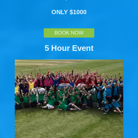
ONLY $1000
BOOK NOW
5 Hour Event