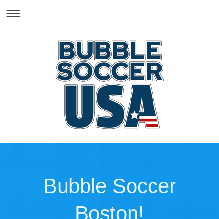
Bubble Soccer
Boston!