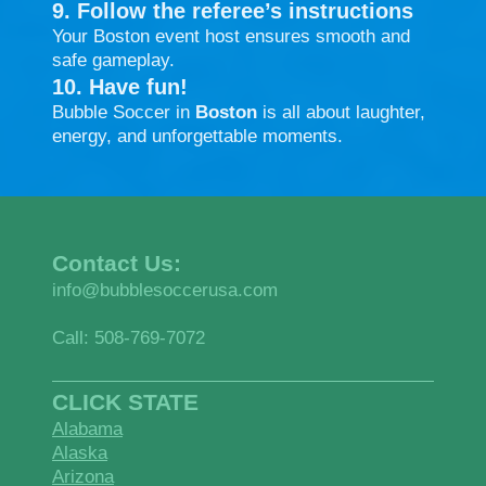
9. Follow the referee’s instructions
Your Boston event host ensures smooth and
safe gameplay.
10. Have fun!
Bubble Soccer in
Boston
is all about laughter,
energy, and unforgettable moments.
Contact Us:
info@bubblesoccerusa.com
Call: 508-769-7072
CLICK STATE
Alabama
Alaska
Arizona