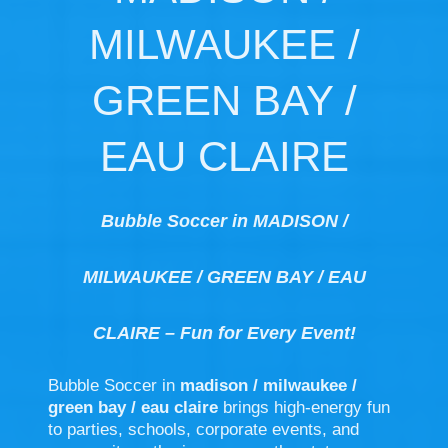
MILWAUKEE /
GREEN BAY /
EAU CLAIRE
Bubble Soccer in MADISON /
MILWAUKEE / GREEN BAY / EAU
CLAIRE – Fun for Every Event!
Bubble Soccer in
madison / milwaukee /
green bay / eau claire
brings high-energy fun
to parties, schools, corporate events, and