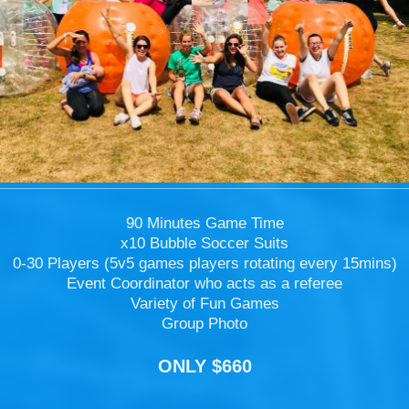
90 Minutes Game Time
x10 Bubble Soccer Suits
0-30 Players (5v5 games players rotating every 15mins)
Event Coordinator who acts as a referee
Variety of Fun Games
Group Photo
ONLY $660