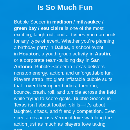
Is So Much Fun
Bubble Soccer in
madison / milwaukee /
green bay / eau claire
is one of the most
exciting, laugh-out-loud activities you can book
for any type of event. Whether you’re planning
a birthday party in
Dallas
, a school event
in
Houston
, a youth group activity in
Austin
,
or a corporate team-building day in
San
Antonio
, Bubble Soccer in Texas delivers
nonstop energy, action, and unforgettable fun.
Players strap into giant inflatable bubble suits
that cover their upper bodies, then run,
bounce, crash, roll, and tumble across the field
while trying to score goals. Bubble Soccer in
Texas isn’t about football skills—it’s about
laughter, chaos, and friendly competition. Even
spectators across Vermont love watching the
action just as much as players love taking