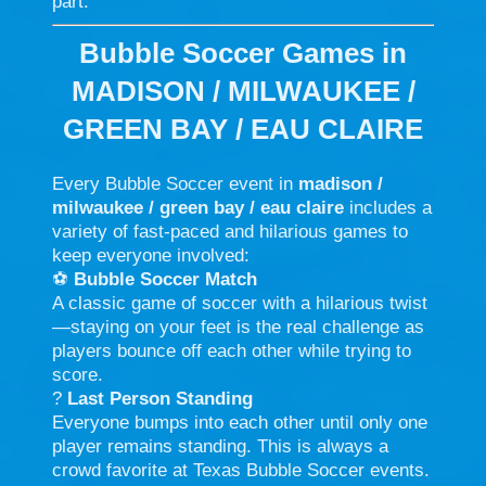
part.
Bubble Soccer Games in
MADISON / MILWAUKEE /
GREEN BAY / EAU CLAIRE
Every Bubble Soccer event in
madison /
milwaukee / green bay / eau claire
includes a
variety of fast-paced and hilarious games to
keep everyone involved:
⚽
Bubble Soccer Match
A classic game of soccer with a hilarious twist
—staying on your feet is the real challenge as
players bounce off each other while trying to
score.
?
Last Person Standing
Everyone bumps into each other until only one
player remains standing. This is always a
crowd favorite at Texas Bubble Soccer events.