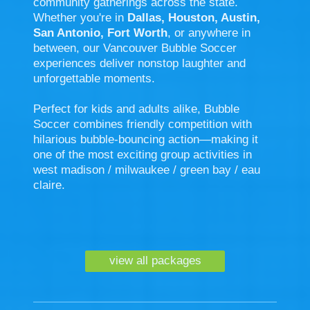
community gatherings across the state.
Whether you're in
Dallas, Houston, Austin,
San Antonio, Fort Worth
, or anywhere in
between, our Vancouver Bubble Soccer
experiences deliver nonstop laughter and
unforgettable moments.
Perfect for kids and adults alike, Bubble
Soccer combines friendly competition with
hilarious bubble-bouncing action—making it
one of the most exciting group activities in
west madison / milwaukee / green bay / eau
claire.
view all packages