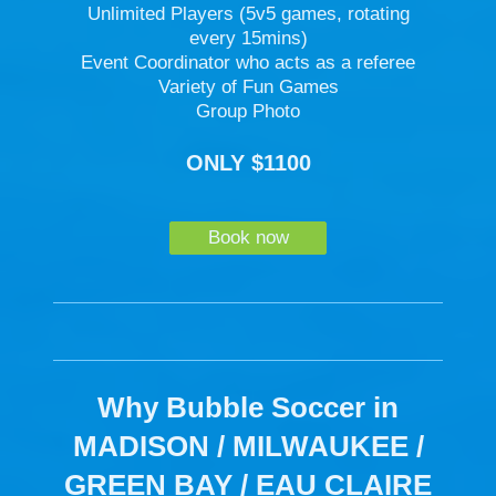
Unlimited Players (5v5 games, rotating
every 15mins)
Event Coordinator who acts as a referee
Variety of Fun Games
Group Photo
ONLY $1100
Book now
Why Bubble Soccer in
MADISON / MILWAUKEE /
GREEN BAY / EAU CLAIRE