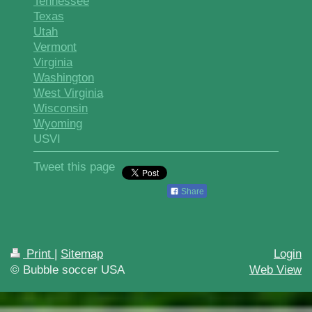
Tennessee
Texas
Utah
Vermont
Virginia
Washington
West Virginia
Wisconsin
Wyoming
USVI
Tweet this page
Share
Print
|
Sitemap
Login
© Bubble soccer USA
Web View