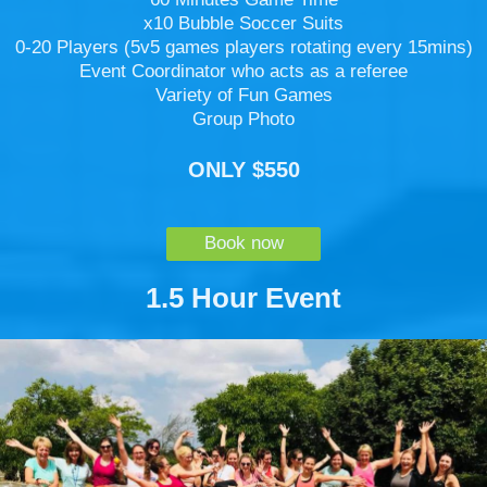
x10 Bubble Soccer Suits
0-20 Players (5v5 games players rotating every 15mins)
Event Coordinator who acts as a referee
Variety of Fun Games
Group Photo
ONLY $550
Book now
1.5 Hour Event