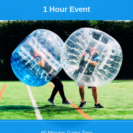
1 Hour Event
60 Minutes Game Time