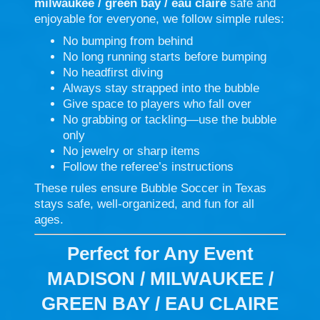
milwaukee / green bay / eau claire
safe and
enjoyable for everyone, we follow simple rules:
No bumping from behind
No long running starts before bumping
No headfirst diving
Always stay strapped into the bubble
Give space to players who fall over
No grabbing or tackling—use the bubble
only
No jewelry or sharp items
Follow the referee’s instructions
These rules ensure Bubble Soccer in Texas
stays safe, well-organized, and fun for all
ages.
Perfect for Any Event
MADISON / MILWAUKEE /
GREEN BAY / EAU CLAIRE