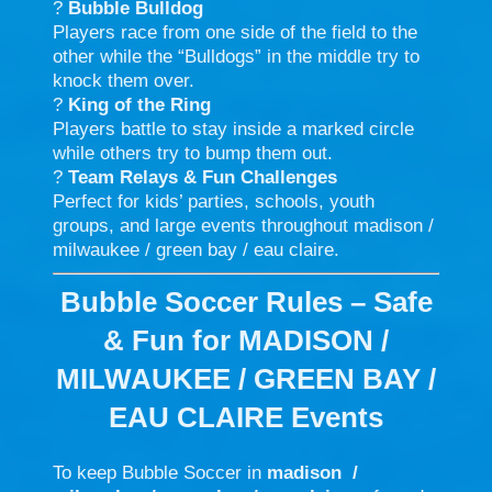
?
Bubble Bulldog
Players race from one side of the field to the
other while the “Bulldogs” in the middle try to
knock them over.
?
King of the Ring
Players battle to stay inside a marked circle
while others try to bump them out.
?
Team Relays & Fun Challenges
Perfect for kids’ parties, schools, youth
groups, and large events throughout madison /
milwaukee / green bay / eau claire.
Bubble Soccer Rules – Safe
& Fun for MADISON /
MILWAUKEE / GREEN BAY /
EAU CLAIRE Events
To keep Bubble Soccer in
madison /