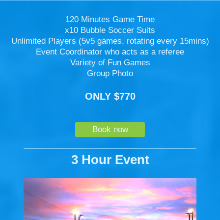
120 Minutes Game Time
x10 Bubble Soccer Suits
Unlimited Players (5v5 games, rotating every 15mins)
Event Coordinator who acts as a referee
Variety of Fun Games
Group Photo
ONLY $770
Book now
3 Hour Event