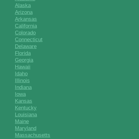
Alaska
Arizona
Arkansas
California
Colorado
Connecticut
Delaware
Florida
Georgia
Hawaii
Idaho
Illinois
Indiana
Iowa
Kansas
Kentucky
Louisiana
Maine
Maryland
Massachusetts