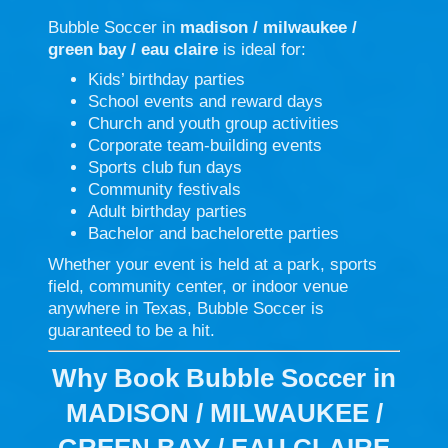
Bubble Soccer in
madison / milwaukee /
green bay / eau claire
is ideal for:
Kids’ birthday parties
School events and reward days
Church and youth group activities
Corporate team-building events
Sports club fun days
Community festivals
Adult birthday parties
Bachelor and bachelorette parties
Whether your event is held at a park, sports
field, community center, or indoor venue
anywhere in Texas, Bubble Soccer is
guaranteed to be a hit.
Why Book Bubble Soccer in
MADISON / MILWAUKEE /
GREEN BAY / EAU CLAIRE