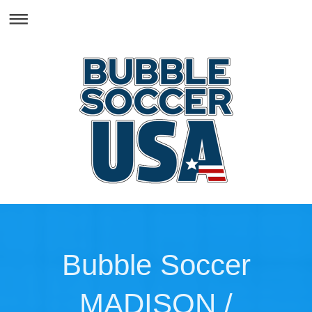
Bubble Soccer
MADISON /