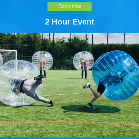
Book now
2 Hour Event