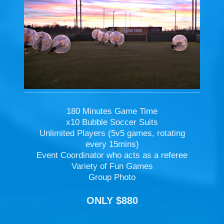
180 Minutes Game Time
x10 Bubble Soccer Suits
Unlimited Players (5v5 games, rotating
every 15mins)
Event Coordinator who acts as a referee
Variety of Fun Games
Group Photo
ONLY $880