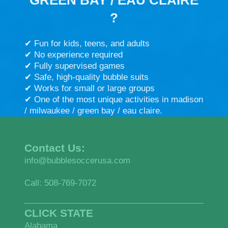
?
✔ Fun for kids, teens, and adults
✔ No experience required
✔ Fully supervised games
✔ Safe, high-quality bubble suits
✔ Works for small or large groups
✔ One of the most unique activities in madison
/ milwaukee / green bay / eau claire.
Contact Us:
info@bubblesoccerusa.com
Call: 508-769-7072
CLICK STATE
Alabama