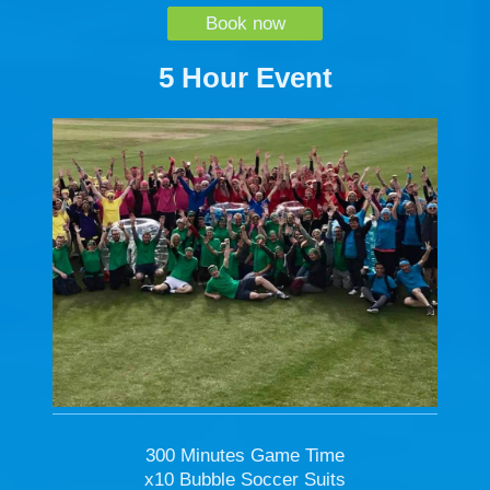
Book now
5 Hour Event
300 Minutes Game Time
x10 Bubble Soccer Suits