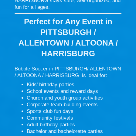
HARRISBURG stays safe, well-organized, and
fun for all ages.
Perfect for Any Event in
PITTSBURGH /
ALLENTOWN / ALTOONA /
HARRISBURG
Bubble Soccer in PITTSBURGH/ ALLENTOWN
/ ALTOONA / HARRISBURG is ideal for:
Kids’ birthday parties
School events and reward days
Church and youth group activities
Corporate team-building events
Sports club fun days
Community festivals
Adult birthday parties
Bachelor and bachelorette parties