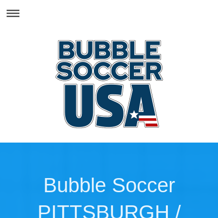
Bubble Soccer
PITTSBURGH /