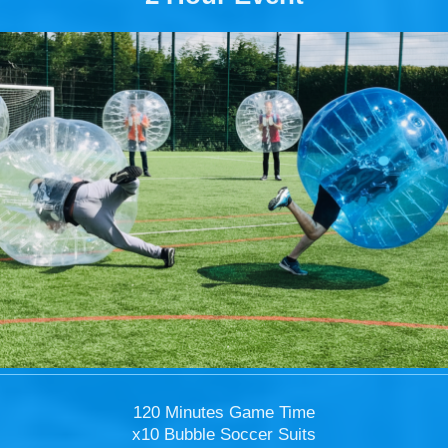
120 Minutes Game Time
x10 Bubble Soccer Suits