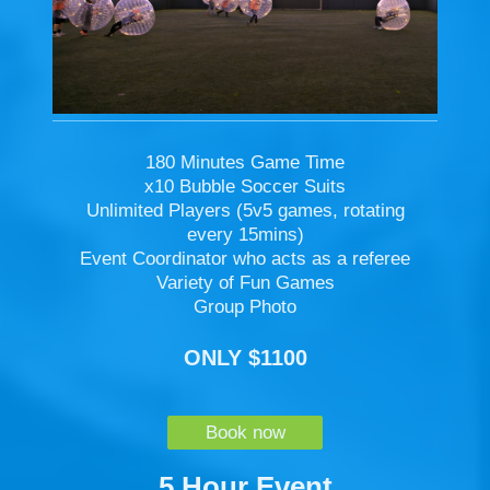
180 Minutes Game Time
x10 Bubble Soccer Suits
Unlimited Players (5v5 games, rotating
every 15mins)
Event Coordinator who acts as a referee
Variety of Fun Games
Group Photo
ONLY $1100
Book now
5 Hour Event