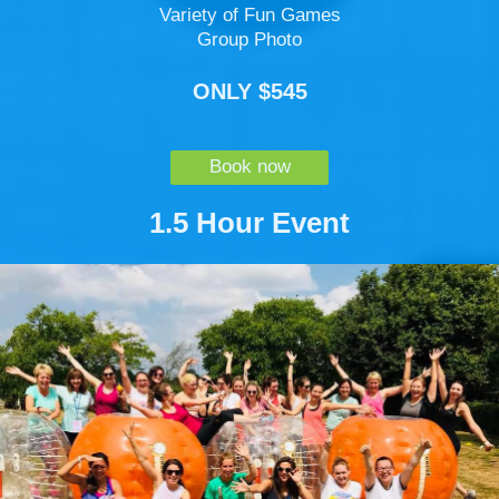
Variety of Fun Games
Group Photo
ONLY $545
Book now
1.5 Hour Event