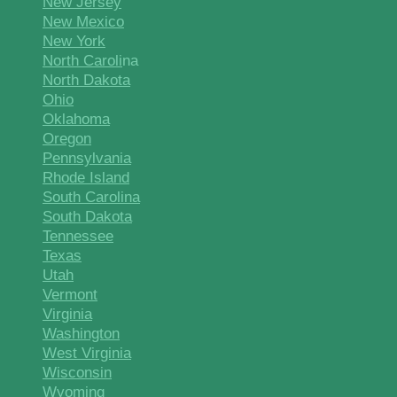
New Jersey
New Mexico
New York
North Caroli
na
North Dakota
Ohio
Oklahoma
Oregon
Pennsylvania
Rhode Island
South Carolina
South Dakota
Tennessee
Texas
Utah
Vermont
Virginia
Washington
West Virginia
Wisconsin
Wyoming