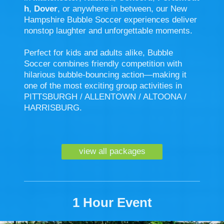
h
,
Dover
, or anywhere in between, our New
Hampshire Bubble Soccer experiences deliver
nonstop laughter and unforgettable moments.
Perfect for kids and adults alike, Bubble
Soccer combines friendly competition with
hilarious bubble-bouncing action—making it
one of the most exciting group activities in
PITTSBURGH / ALLENTOWN / ALTOONA /
HARRISBURG.
view all packages
1 Hour Event