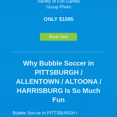
Variety of Fun Games
Group Photo
ONLY $1595
Book now
Why Bubble Soccer in
PITTSBURGH /
ALLENTOWN / ALTOONA /
HARRISBURG Is So Much
Fun
Bubble Soccer in PITTSBURGH /