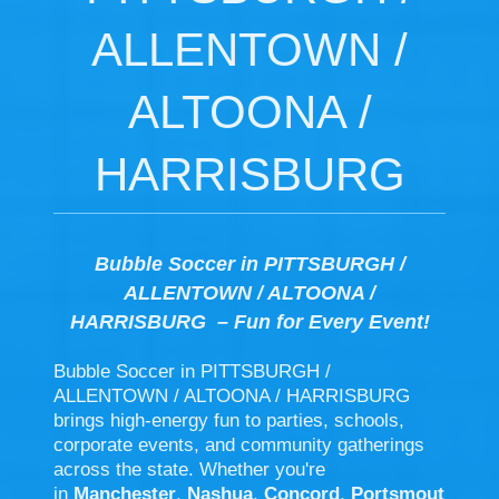
ALLENTOWN /
ALTOONA /
HARRISBURG
Bubble Soccer in PITTSBURGH /
ALLENTOWN / ALTOONA /
HARRISBURG – Fun for Every Event!
Bubble Soccer in PITTSBURGH /
ALLENTOWN / ALTOONA / HARRISBURG
brings high-energy fun to parties, schools,
corporate events, and community gatherings
across the state. Whether you're
in
Manchester
,
Nashua
,
Concord
,
Portsmout