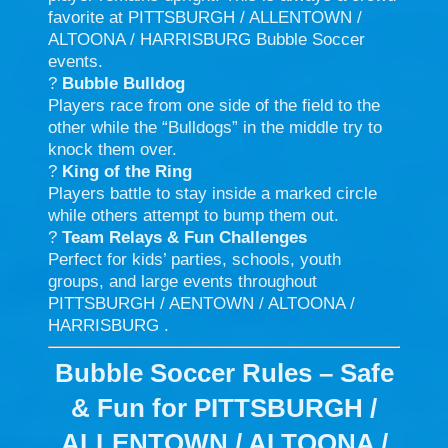
favorite at PITTSBURGH / ALLENTOWN /
ALTOONA / HARRISBURG Bubble Soccer
events.
?
Bubble Bulldog
Players race from one side of the field to the
other while the “Bulldogs” in the middle try to
knock them over.
?
King of the Ring
Players battle to stay inside a marked circle
while others attempt to bump them out.
?
Team Relays & Fun Challenges
Perfect for kids’ parties, schools, youth
groups, and large events throughout
PITTSBURGH / AENTOWN / ALTOONA /
HARRISBURG .
Bubble Soccer Rules – Safe
& Fun for PITTSBURGH /
ALLENTOWN / ALTOONA /