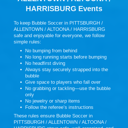
HARRISBURG Events
To keep Bubble Soccer in PITTSBURGH /
ALLENTOWN / ALTOONA / HARRISBURG
safe and enjoyable for everyone, we follow
simple rules:
No bumping from behind
No long running starts before bumping
No headfirst diving
Always stay securely strapped into the
bubble
Give space to players who fall over
No grabbing or tackling—use the bubble
only
No jewelry or sharp items
Follow the referee’s instructions
These rules ensure Bubble Soccer in
PITTSBURGH / ALLENTOWN / ALTOONA /