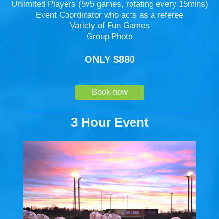
Unlimited Players (5v5 games, rotating every 15mins)
Event Coordinator who acts as a referee
Variety of Fun Games
Group Photo
ONLY $880
Book now
3 Hour Event