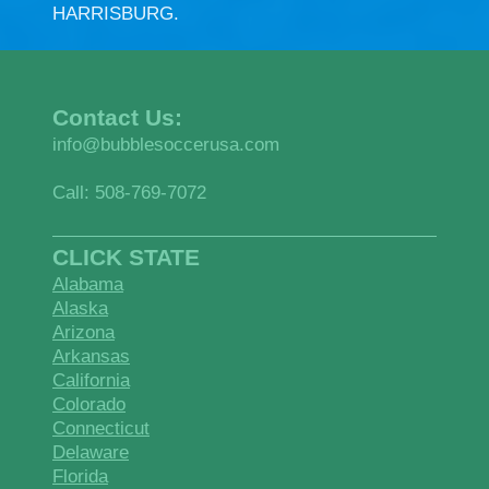
HARRISBURG.
Contact Us:
info@bubblesoccerusa.com
Call: 508-769-7072
CLICK STATE
Alabama
Alaska
Arizona
Arkansas
California
Colorado
Connecticut
Delaware
Florida