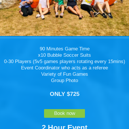
90 Minutes Game Time
x10 Bubble Soccer Suits
0-30 Players (5v5 games players rotating every 15mins)
Event Coordinator who acts as a referee
Variety of Fun Games
Group Photo
ONLY $725
Book now
2 Hour Event