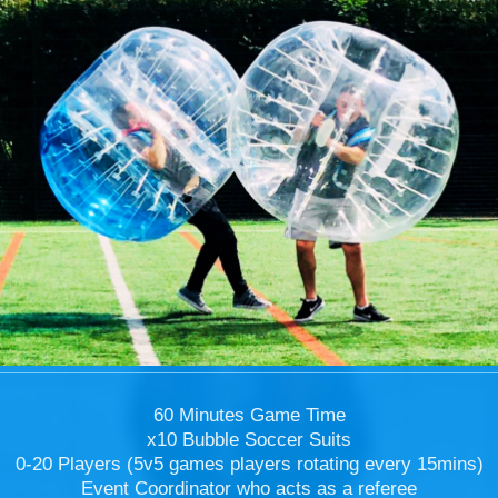
60 Minutes Game Time
x10 Bubble Soccer Suits
0-20 Players (5v5 games players rotating every 15mins)
Event Coordinator who acts as a referee