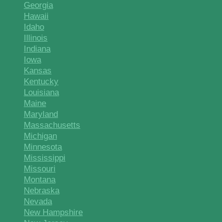
Georgia
Hawaii
Idaho
Illinois
Indiana
Iowa
Kansas
Kentucky
Louisiana
Maine
Maryland
Massachusetts
Michigan
Minnesota
Mississippi
Missouri
Montana
Nebraska
Nevada
New Hampshire