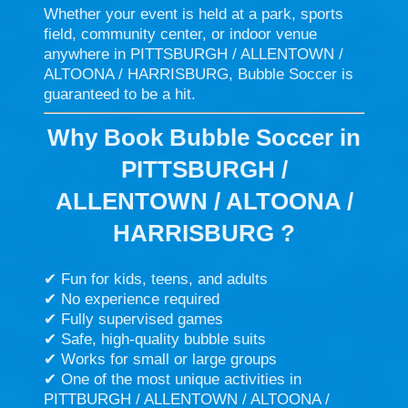
Whether your event is held at a park, sports
field, community center, or indoor venue
anywhere in PITTSBURGH / ALLENTOWN /
ALTOONA / HARRISBURG, Bubble Soccer is
guaranteed to be a hit.
Why Book Bubble Soccer in
PITTSBURGH /
ALLENTOWN / ALTOONA /
HARRISBURG ?
✔ Fun for kids, teens, and adults
✔ No experience required
✔ Fully supervised games
✔ Safe, high-quality bubble suits
✔ Works for small or large groups
✔ One of the most unique activities in
PITTBURGH / ALLENTOWN / ALTOONA /