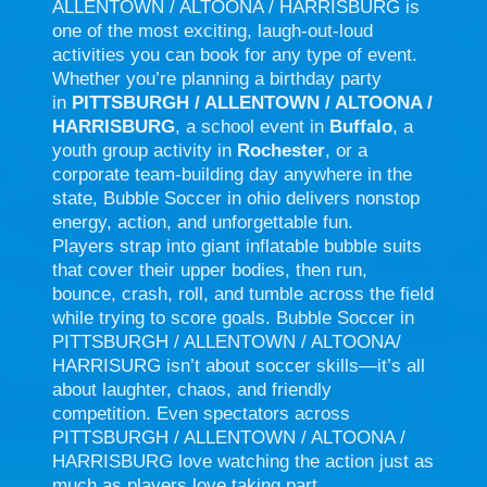
ALLENTOWN / ALTOONA / HARRISBURG is
one of the most exciting, laugh-out-loud
activities you can book for any type of event.
Whether you’re planning a birthday party
in
PITTSBURGH / ALLENTOWN / ALTOONA /
HARRISBURG
, a school event in
Buffalo
, a
youth group activity in
Rochester
, or a
corporate team-building day anywhere in the
state, Bubble Soccer in ohio delivers nonstop
energy, action, and unforgettable fun.
Players strap into giant inflatable bubble suits
that cover their upper bodies, then run,
bounce, crash, roll, and tumble across the field
while trying to score goals. Bubble Soccer in
PITTSBURGH / ALLENTOWN / ALTOONA/
HARRISURG isn’t about soccer skills—it’s all
about laughter, chaos, and friendly
competition. Even spectators across
PITTSBURGH / ALLENTOWN / ALTOONA /
HARRISBURG love watching the action just as
much as players love taking part.