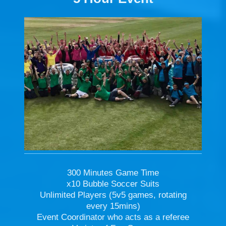
300 Minutes Game Time
x10 Bubble Soccer Suits
Unlimited Players (5v5 games, rotating
every 15mins)
Event Coordinator who acts as a referee