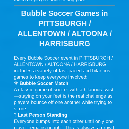
Bubble Soccer Games in
PITTSBURGH /
ALLENTOWN / ALTOONA /
HARRISBURG
Every Bubble Soccer event in PITTSBURGH /
ALLENTOWN / ALTOONA / HARRISBURG
includes a variety of fast-paced and hilarious
games to keep everyone involved:
⚽
Bubble Soccer Match
A classic game of soccer with a hilarious twist
—staying on your feet is the real challenge as
players bounce off one another while trying to
score.
?
Last Person Standing
Everyone bumps into each other until only one
player remains upright. This is always a crowd