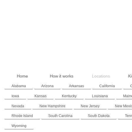
Home
How it works
Locations
Ki
Alabama
Arizona
Arkansas
California
Iowa
Kansas
Kentucky
Louisiana
Main
Nevada
New Hampshire
New Jersey
New Mexi
Rhode Island
South Carolina
South Dakota
Ten
Wyoming