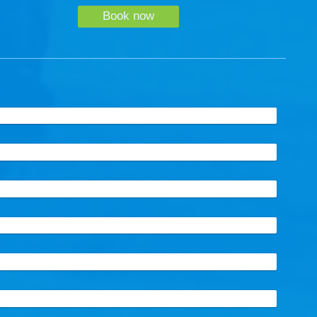
Book now