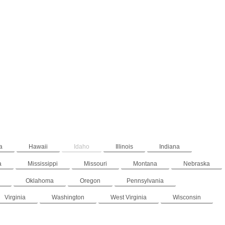
a
Hawaii
Idaho
Illinois
Indiana
a
Mississippi
Missouri
Montana
Nebraska
Oklahoma
Oregon
Pennsylvania
Virginia
Washington
West Virginia
Wisconsin