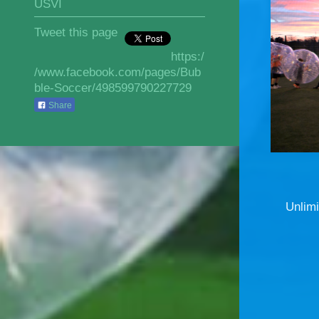
USVI
Tweet this page
https:/
/www.facebook.com/pages/Bub
ble-Soccer/498599790227729
Share
Unlimi