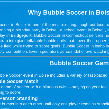
Why Bubble Soccer in
Boi
ccer in Boise is one of the most exciting, laugh-out-loud a
anning a birthday party in Boise , a school event in Boise , 
day in
Bridgeport
, Bubble Soccer in Connecticut delivers no
trap into giant inflatable bubble suits that cover their upper
e field while trying to score goals. Bubble Soccer in idaho is
dly competition. Even spectators across idaho love watching
Bubble Soccer Game
bble Soccer event in Boise includes a variety of fast-paced
le Soccer Match
 game of soccer with a hilarious twist—staying on your feet 
ing to score.
 Person Standing
 bumps into each other until only one player remains standin