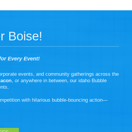
r Boise!
for Every Event!
corporate events, and community gatherings across the
Macon
, or anywhere in between, our idaho Bubble
nts.
ompetition with hilarious bubble-bouncing action—