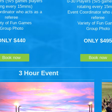
ers (5v5 games players
0-30 Players (5v5 game
ting every 15mins)
rotating every 15m
rdinator who acts as a
Event Coordinator who 
referee
referee
ety of Fun Games
Variety of Fun G
Group Photo
Group Photo
ONLY $440
ONLY $49
Book now
Book now
3 Hour Event