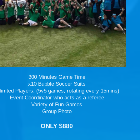
300 Minutes Game Time
x10 Bubble Soccer Suits
limted Players, (5v5 games, rotating every 15mins)
Event Coordinator who acts as a referee
Variety of Fun Games
Group Photo
ONLY $880