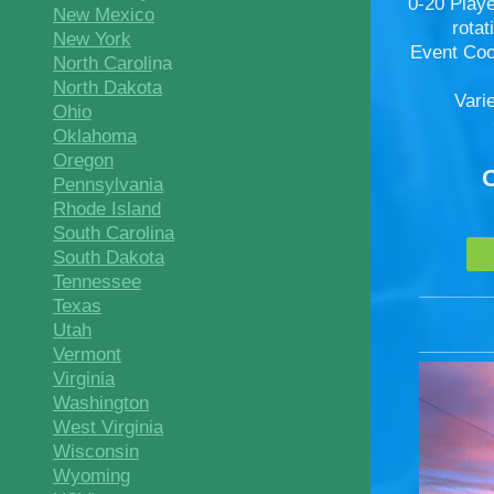
0-20 Play
New Mexico
rota
New York
Event Coo
North Caroli
na
North Dakota
Vari
Ohio
Oklahoma
Oregon
Pennsylvania
Rhode Island
South Carolina
South Dakota
Tennessee
Texas
Utah
Vermont
Virginia
Washington
West Virginia
Wisconsin
Wyoming