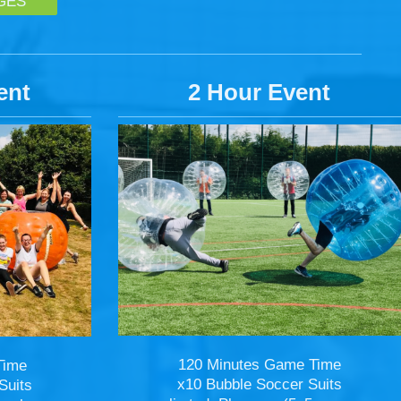
GES
ent
2 Hour Event
120 Minutes Game Time
Time
x10 Bubble Soccer Suits
Suits