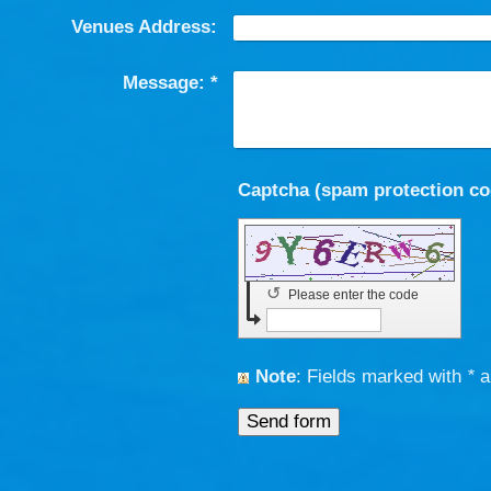
Venues Address:
Message:
*
↺
Please enter the code
Note
: Fields marked with
*
a