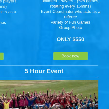
unlimted Players , (5v5 games,
s players
rotating every 15mins)
ins)
Event Coordinator who acts as a
acts as a
referee
Variety of Fun Games
ames
Group Photo
ONLY $550
5
Book now
5 Hour Event