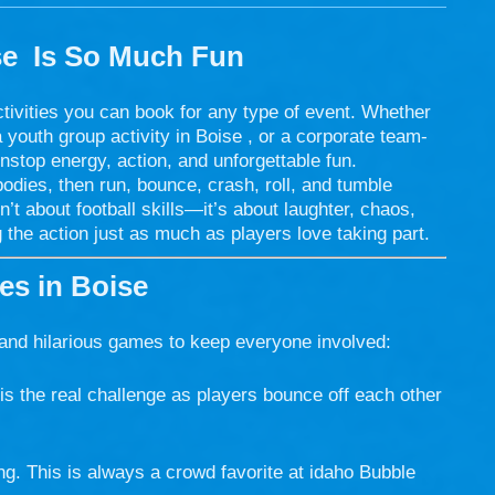
se
Is So Much Fun
ctivities you can book for any type of event. Whether
a youth group activity in Boise , or a corporate team-
nstop energy, action, and unforgettable fun.
 bodies, then run, bounce, crash, roll, and tumble
n’t about football skills—it’s about laughter, chaos,
 the action just as much as players love taking part.
s in Boise
 and hilarious games to keep everyone involved:
is the real challenge as players bounce off each other
g. This is always a crowd favorite at idaho Bubble