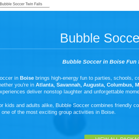
Bubble Soccer Twin Falls
Bubble Socce
Bubble Soccer in Boise Fun 
occer in
Boise
brings high-energy fun to parties, schools, 
hether you're in
Atlanta, Savannah, Augusta, Columbus, 
xperiences deliver nonstop laughter and unforgettable mome
or kids and adults alike, Bubble Soccer combines friendly c
 one of the most exciting group activities in Boise.