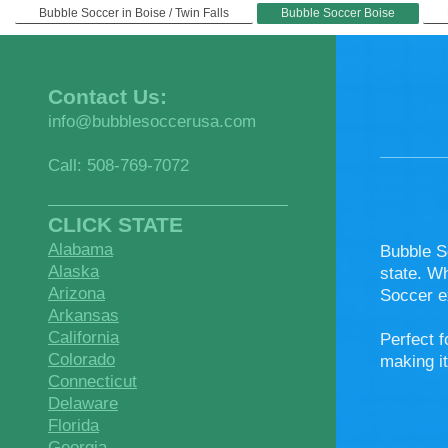
Bubble Soccer in Boise / Twin Falls
Bubble Soccer Boise
Contact Us:
info@bubblesoccerusa.com
Call: 508-769-7072
CLICK STATE
Alabama
Bubble S
Alaska
state. W
Arizona
Soccer e
Arkansas
California
Perfect f
Colorado
making it
Connecticut
Delaware
Florida
Georgia