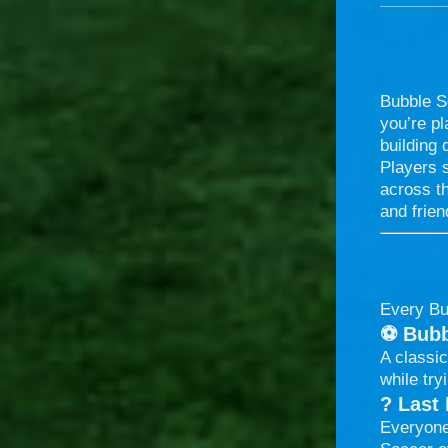
Bubble So
you’re pl
building 
Players s
across th
and frien
Every Bu
⚽
Bubb
A classic
while try
?
Last
Everyone