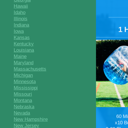
Hawaii
Idaho
Illinois
Indiana
1 
Iowa
Kansas
Kentucky
Louisiana
Maine
Maryland
Massachusetts
Michigan
Minnesota
Mississippi
Missouri
Montana
Nebraska
Nevada
60 M
New Hampshire
x10 B
New Jersey