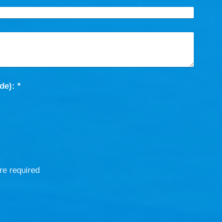
Captcha (spam protection code): *
re required