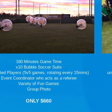
180 Minutes Game Time
x10 Bubble Soccer Suits
ted Players (5v5 games, rotating every 15mins)
un
Event Coordinator who acts as a referee
Variety of Fun Games
Group Photo
ONLY $660