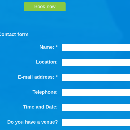
Book now
Contact form
Name:
*
Location:
E-mail address:
*
Telephone:
Time and Date:
Do you have a venue?