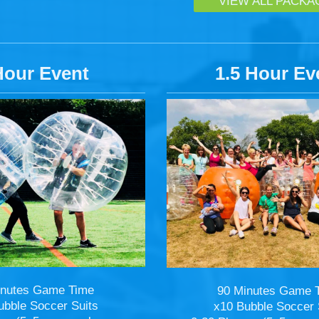
VIEW ALL PACKA
Hour Event
1.5 Hour Ev
inutes Game Time
90 Minutes Game 
ubble Soccer Suits
x10 Bubble Soccer 