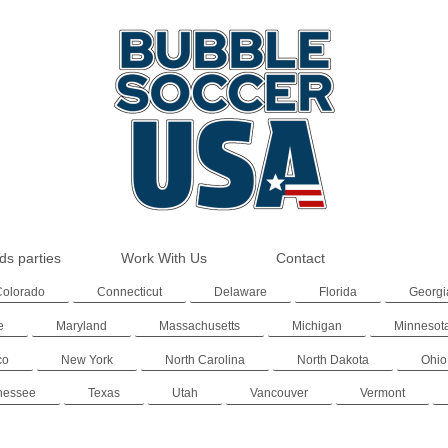
ds parties
Work With Us
Contact
Colorado
Connecticut
Delaware
Florida
Georgi
e
Maryland
Massachusetts
Michigan
Minnesot
co
New York
North Carolina
North Dakota
Ohio
nessee
Texas
Utah
Vancouver
Vermont