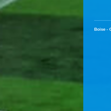
Boise - 