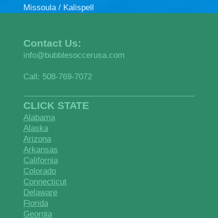
Missoula / Kalispell
Contact Us:
info@bubblesoccerusa.com
Call: 508-769-7072
CLICK STATE
Alabama
Alaska
Arizona
Arkansas
California
Colorado
Connecticut
Delaware
Florida
Georgia