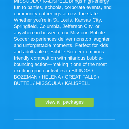
MISSOULA / KALISPELL brings high-energy
fun to parties, schools, corporate events, and
community gatherings across the state.
Whether you're in St. Louis, Kansas City,
Springfield, Columbia, Jefferson City, or
anywhere in between, our Missouri Bubble
Soccer experiences deliver nonstop laughter
and unforgettable moments. Perfect for kids
and adults alike, Bubble Soccer combines
friendly competition with hilarious bubble-
bouncing action—making it one of the most
exciting group activities in BILINGS /
BOZEMAN / HELENA / GREAT FALLS /
BUTTEL / MISSOULA / KALISPELL
view all packages