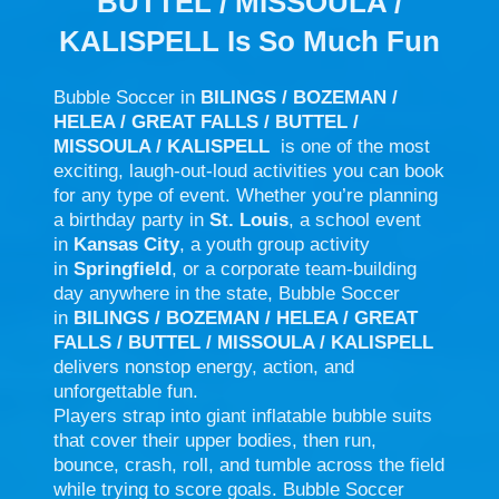
BUTTEL / MISSOULA /
KALISPELL Is So Much Fun
Bubble Soccer in
BILINGS / BOZEMAN /
HELEA / GREAT FALLS / BUTTEL /
MISSOULA / KALISPELL
is one of the most
exciting, laugh-out-loud activities you can book
for any type of event. Whether you’re planning
a birthday party in
St. Louis
, a school event
in
Kansas City
, a youth group activity
in
Springfield
, or a corporate team-building
day anywhere in the state, Bubble Soccer
in
BILINGS / BOZEMAN / HELEA / GREAT
FALLS / BUTTEL / MISSOULA / KALISPELL
delivers nonstop energy, action, and
unforgettable fun.
Players strap into giant inflatable bubble suits
that cover their upper bodies, then run,
bounce, crash, roll, and tumble across the field
while trying to score goals. Bubble Soccer