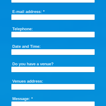
E-mail address:
*
Telephone:
Date and Time:
Do you have a venue?
Venues address:
Message:
*