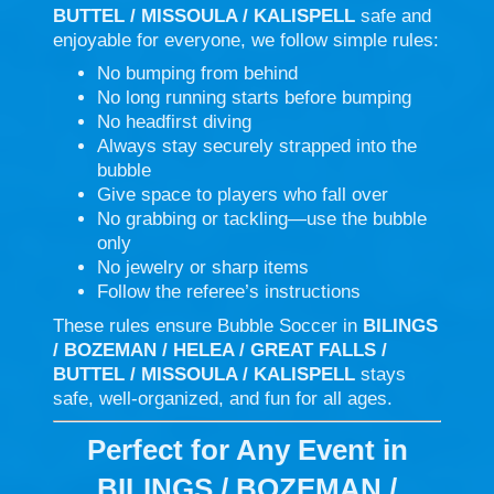
BUTTEL / MISSOULA / KALISPELL
safe and
enjoyable for everyone, we follow simple rules:
No bumping from behind
No long running starts before bumping
No headfirst diving
Always stay securely strapped into the
bubble
Give space to players who fall over
No grabbing or tackling—use the bubble
only
No jewelry or sharp items
Follow the referee’s instructions
These rules ensure Bubble Soccer in
BILINGS
/ BOZEMAN / HELEA / GREAT FALLS /
BUTTEL / MISSOULA / KALISPELL
stays
safe, well-organized, and fun for all ages.
Perfect for Any Event in
BILINGS / BOZEMAN /