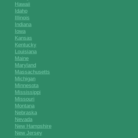
Hawaii
Idaho
Illinois
Indiana
Iowa
Kansas
Kentucky
Louisiana
Maine
Maryland
Massachusetts
Michigan
Minnesota
Mississippi
Missouri
Montana
Nebraska
Nevada
New Hampshire
New Jersey