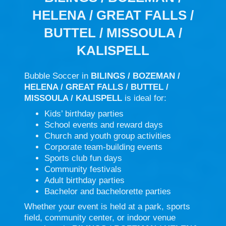
HELENA / GREAT FALLS /
BUTTEL / MISSOULA /
KALISPELL
Bubble Soccer in
BILINGS / BOZEMAN /
HELENA / GREAT FALLS / BUTTEL /
MISSOULA / KALISPELL
is ideal for:
Kids’ birthday parties
School events and reward days
Church and youth group activities
Corporate team-building events
Sports club fun days
Community festivals
Adult birthday parties
Bachelor and bachelorette parties
Whether your event is held at a park, sports
field, community center, or indoor venue