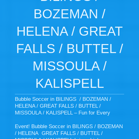
BOZEMAN /
HELENA / GREAT
FALLS / BUTTEL /
MISSOULA /
KALISPELL
Bubble Soccer in BILINGS / BOZEMAN /
HELENA / GREAT FALLS / BUTTEL /
MISSOULA / KALISPELL – Fun for Every
Event! Bubble Soccer in BILINGS / BOZEMAN
/ HELENA GREAT FALLS / BUTTEL /