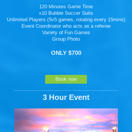
120 Minutes Game Time
x10 Bubble Soccer Suits
Unlimited Players (5v5 games, rotating every 15mins)
Event Coordinator who acts as a referee
Variety of Fun Games
Group Photo
ONLY $700
Book now
3 Hour Event