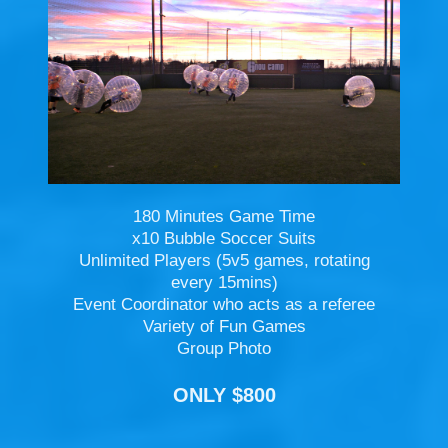
180 Minutes Game Time
x10 Bubble Soccer Suits
Unlimited Players (5v5 games, rotating
every 15mins)
Event Coordinator who acts as a referee
Variety of Fun Games
Group Photo
ONLY $800