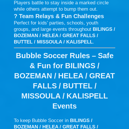
Players battle to stay inside a marked circle
while others attempt to bump them out.
?
Team Relays & Fun Challenges
Perfect for kids’ parties, schools, youth
groups, and large events throughout
BILINGS /
BOZEMAN / HELEA / GREAT FALLS /
BUTTEL / MISSOULA / KALISPELL
.
Bubble Soccer Rules – Safe
& Fun for BILINGS /
BOZEMAN / HELEA / GREAT
FALLS / BUTTEL /
MISSOULA / KALISPELL
Events
To keep Bubble Soccer in
BILINGS /
BOZEMAN / HELEA / GREAT FALLS /