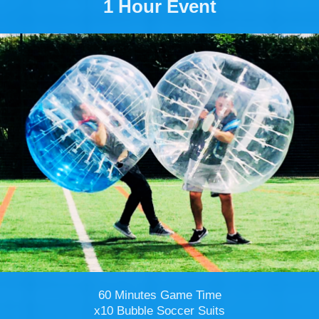
1 Hour Event
60 Minutes Game Time
x10 Bubble Soccer Suits