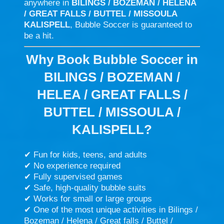
anywhere in
BILINGS / BOZEMAN / HELENA
/ GREAT FALLS / BUTTEL / MISSOULA
KALISPELL
, Bubble Soccer is guaranteed to
be a hit.
Why Book Bubble Soccer in
BILINGS / BOZEMAN /
HELEA / GREAT FALLS /
BUTTEL / MISSOULA /
KALISPELL?
✔ Fun for kids, teens, and adults
✔ No experience required
✔ Fully supervised games
✔ Safe, high-quality bubble suits
✔ Works for small or large groups
✔ One of the most unique activities in Bilings /
Bozeman / Helena / Great falls / Buttel /