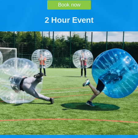
Book now
2 Hour Event