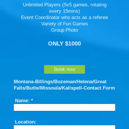
Unlimited Players (5v5 games, rotating
every 15mins)
Event Coordinator who acts as a referee
Variety of Fun Games
Group Photo
ONLY $1000
Book now
Montana-Billings/Bozeman/Helena/Great
Falls/Butte/Missoula/Kalispell-Contact Form
Name:
*
Location: