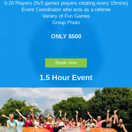
0-20 Players (5v5 games players rotating every 15mins)
Event Coordinator who acts as a referee
Variety of Fun Games
Group Photo
ONLY $500
Book now
1.5 Hour Event