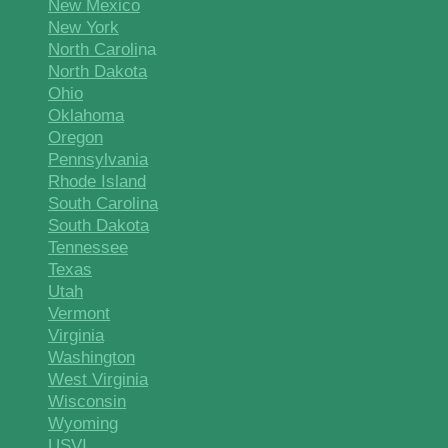
New Mexico
New York
North Caroli
na
North Dakota
Ohio
Oklahoma
Oregon
Pennsylvania
Rhode Island
South Carolina
South Dakota
Tennessee
Texas
Utah
Vermont
Virginia
Washington
West Virginia
Wisconsin
Wyoming
USVI