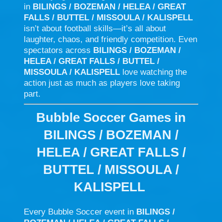
in
BILINGS / BOZEMAN / HELEA / GREAT
FALLS / BUTTEL / MISSOULA / KALISPELL
isn’t about football skills—it’s all about
laughter, chaos, and friendly competition. Even
spectators across
BILINGS / BOZEMAN /
HELEA / GREAT FALLS / BUTTEL /
MISSOULA / KALISPELL
love watching the
action just as much as players love taking
part.
Bubble Soccer Games in
BILINGS / BOZEMAN /
HELEA / GREAT FALLS /
BUTTEL / MISSOULA /
KALISPELL
Every Bubble Soccer event in
BILINGS /