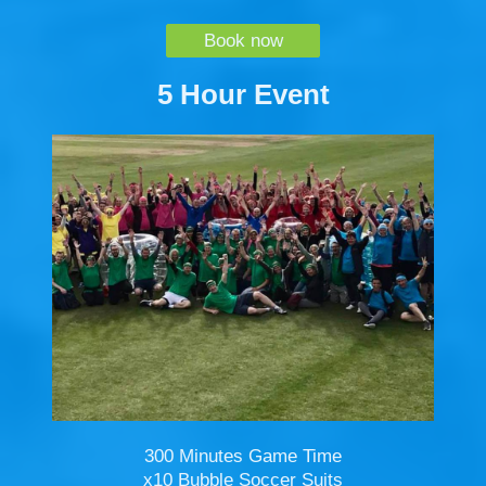
Book now
5 Hour Event
300 Minutes Game Time
x10 Bubble Soccer Suits