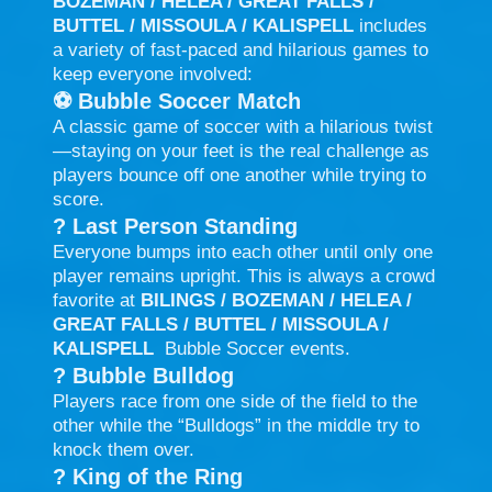
BOZEMAN / HELEA / GREAT FALLS /
BUTTEL / MISSOULA / KALISPELL
includes
a variety of fast-paced and hilarious games to
keep everyone involved:
⚽
Bubble Soccer Match
A classic game of soccer with a hilarious twist
—staying on your feet is the real challenge as
players bounce off one another while trying to
score.
?
Last Person Standing
Everyone bumps into each other until only one
player remains upright. This is always a crowd
favorite at
BILINGS / BOZEMAN / HELEA /
GREAT FALLS / BUTTEL / MISSOULA /
KALISPELL
Bubble Soccer events.
?
Bubble Bulldog
Players race from one side of the field to the
other while the “Bulldogs” in the middle try to
knock them over.
?
King of the Ring