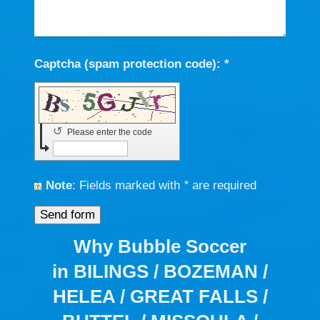
Captcha (spam protection code): *
↺
Please enter the code
Note
: Fields marked with
*
are required
Why Bubble Soccer
in BILINGS / BOZEMAN /
HELEA / GREAT FALLS /