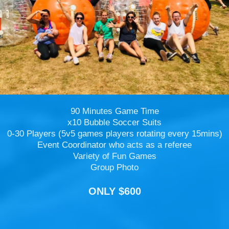
90 Minutes Game Time
x10 Bubble Soccer Suits
0-30 Players (5v5 games players rotating every 15mins)
Event Coordinator who acts as a referee
Variety of Fun Games
Group Photo
ONLY $600