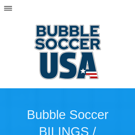
Bubble Soccer
BILINGS /