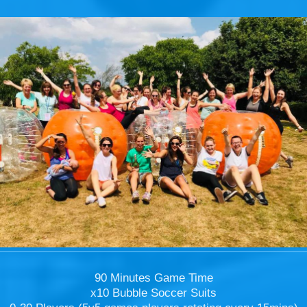
90 Minutes Game Time
x10 Bubble Soccer Suits