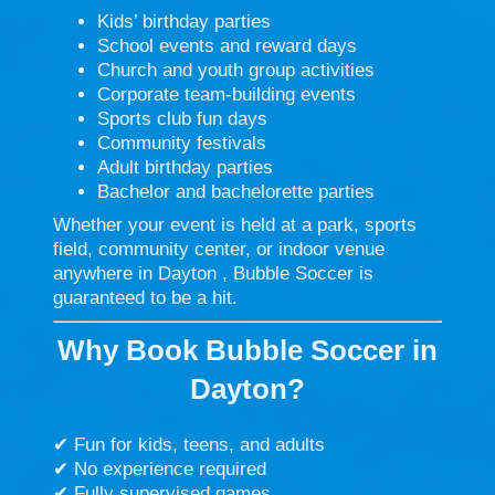
Kids’ birthday parties
School events and reward days
Church and youth group activities
Corporate team-building events
Sports club fun days
Community festivals
Adult birthday parties
Bachelor and bachelorette parties
Whether your event is held at a park, sports
field, community center, or indoor venue
anywhere in Dayton , Bubble Soccer is
guaranteed to be a hit.
Why Book Bubble Soccer in
Dayton?
✔ Fun for kids, teens, and adults
✔ No experience required
✔ Fully supervised games