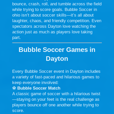
bounce, crash, roll, and tumble across the field
while trying to score goals. Bubble Soccer in
ohio isn’t about soccer skills—it’s all about
laughter, chaos, and friendly competition. Even
spectators across Dayton love watching the
action just as much as players love taking
part.
Bubble Soccer Games in
Dayton
Every Bubble Soccer event in Dayton includes
a variety of fast-paced and hilarious games to
keep everyone involved:
⚽
Bubble Soccer Match
A classic game of soccer with a hilarious twist
—staying on your feet is the real challenge as
players bounce off one another while trying to
score.