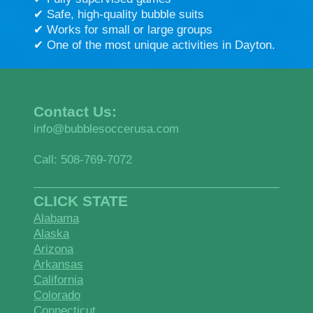
✔ Safe, high-quality bubble suits
✔ Works for small or large groups
✔ One of the most unique activities in Dayton.
Contact Us:
info@bubblesoccerusa.com
Call: 508-769-7072
CLICK STATE
Alabama
Alaska
Arizona
Arkansas
California
Colorado
Connecticut