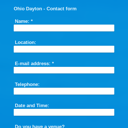
Ohio Dayton - Contact form
Name:
*
Location:
E-mail address:
*
Telephone:
Date and Time:
Do you have a venue?