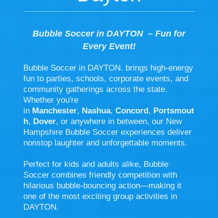
Bubble Soccer in DAYTON – Fun for
Every Event!
Bubble Soccer in DAYTON
.
brings high-energy
fun to parties, schools, corporate events, and
community gatherings across the state.
Whether you're
in
Manchester
,
Nashua
,
Concord
,
Portsmout
h
,
Dover
, or anywhere in between, our New
Hampshire Bubble Soccer experiences deliver
nonstop laughter and unforgettable moments.
Perfect for kids and adults alike, Bubble
Soccer combines friendly competition with
hilarious bubble-bouncing action—making it
one of the most exciting group activities in
DAYTON.