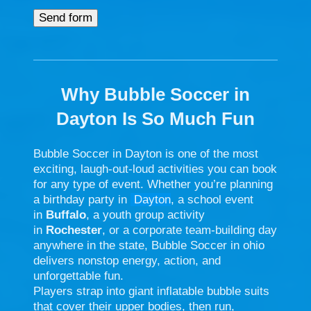
Why Bubble Soccer in
Dayton Is So Much Fun
Bubble Soccer in
Dayton
is one of the most
exciting, laugh-out-loud activities you can book
for any type of event. Whether you’re planning
a birthday party in
Dayton
, a school event
in
Buffalo
, a youth group activity
in
Rochester
, or a corporate team-building day
anywhere in the state, Bubble Soccer in ohio
delivers nonstop energy, action, and
unforgettable fun.
Players strap into giant inflatable bubble suits
that cover their upper bodies, then run,