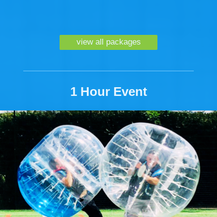
view all packages
1 Hour Event