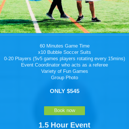
60 Minutes Game Time
x10 Bubble Soccer Suits
0-20 Players (5v5 games players rotating every 15mins)
Event Coordinator who acts as a referee
Variety of Fun Games
Group Photo
ONLY $545
Book now
1.5 Hour Event