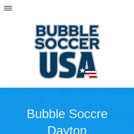
Bubble Soccre
Dayton