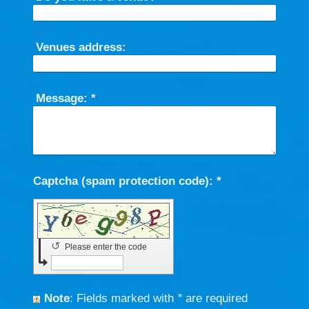
Venues address:
Message:
*
Captcha (spam protection code): *
↺
Please enter the code
Note
: Fields marked with
*
are required