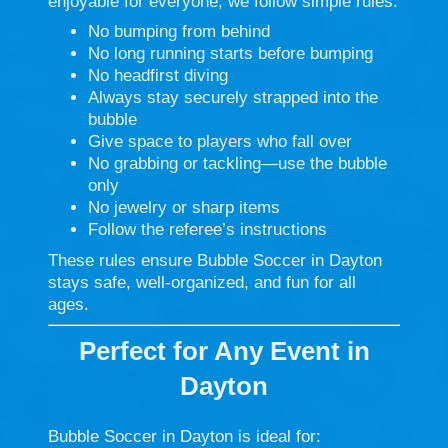
enjoyable for everyone, we follow simple rules:
No bumping from behind
No long running starts before bumping
No headfirst diving
Always stay securely strapped into the
bubble
Give space to players who fall over
No grabbing or tackling—use the bubble
only
No jewelry or sharp items
Follow the referee’s instructions
These rules ensure Bubble Soccer in Dayton
stays safe, well-organized, and fun for all
ages.
Perfect for Any Event in
Dayton
Bubble Soccer in Dayton is ideal for: