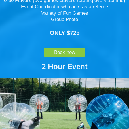
0-30 Players (5v5 games players rotating every 15mins)
Event Coordinator who acts as a referee
Variety of Fun Games
Group Photo
ONLY $725
Book now
2 Hour Event