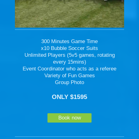
300 Minutes Game Time
x10 Bubble Soccer Suits
Unlimited Players (5v5 games, rotating
every 15mins)
Event Coordinator who acts as a referee
Variety of Fun Games
Group Photo
ONLY $1595
Book now