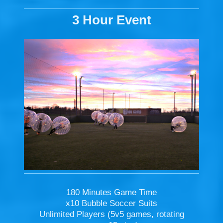
3 Hour Event
180 Minutes Game Time
x10 Bubble Soccer Suits
Unlimited Players (5v5 games, rotating