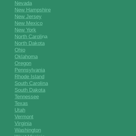
Nevada
New Hampshire
New Jersey
New Mexico
New York
North Caroli
na
North Dakota
Ohio
Oklahoma
Oregon
Pennsylvania
Rhode Island
South Carolina
South Dakota
Tennessee
Texas
Utah
Vermont
Virginia
Washington