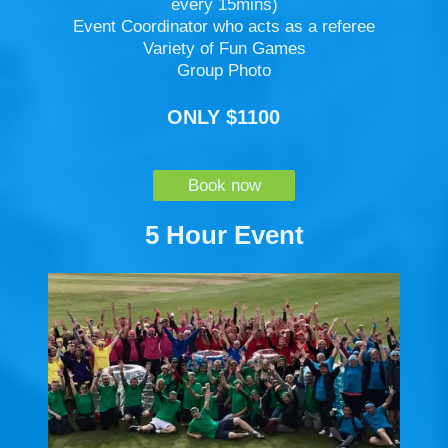
every 15mins)
Event Coordinator who acts as a referee
Variety of Fun Games
Group Photo
ONLY $1100
Book now
5 Hour Event