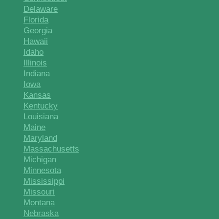
Delaware
Florida
Georgia
Hawaii
Idaho
Illinois
Indiana
Iowa
Kansas
Kentucky
Louisiana
Maine
Maryland
Massachusetts
Michigan
Minnesota
Mississippi
Missouri
Montana
Nebraska