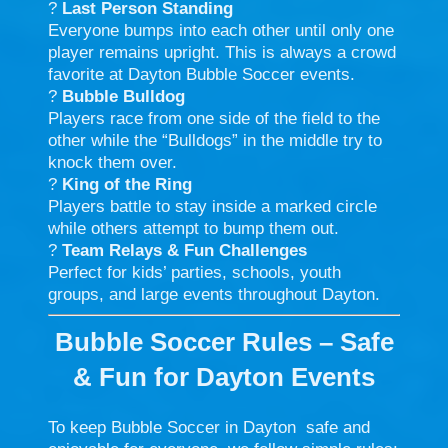
?
Last Person Standing
Everyone bumps into each other until only one
player remains upright. This is always a crowd
favorite at Dayton Bubble Soccer events.
?
Bubble Bulldog
Players race from one side of the field to the
other while the “Bulldogs” in the middle try to
knock them over.
?
King of the Ring
Players battle to stay inside a marked circle
while others attempt to bump them out.
?
Team Relays & Fun Challenges
Perfect for kids’ parties, schools, youth
groups, and large events throughout Dayton.
Bubble Soccer Rules – Safe
& Fun for Dayton Events
To keep Bubble Soccer in Dayton safe and