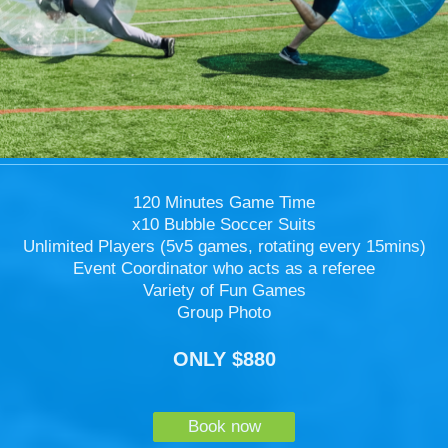
120 Minutes Game Time
x10 Bubble Soccer Suits
Unlimited Players (5v5 games, rotating every 15mins)
Event Coordinator who acts as a referee
Variety of Fun Games
Group Photo
ONLY $880
Book now