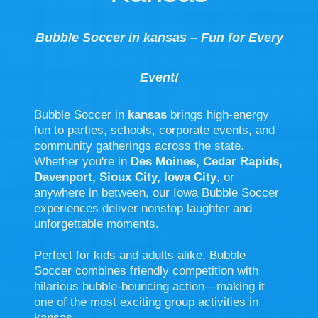
Bubble Soccer in kansas – Fun for Every
Event!
Bubble Soccer in
kansas
brings high-energy
fun to parties, schools, corporate events, and
community gatherings across the state.
Whether you're in
Des Moines, Cedar Rapids,
Davenport, Sioux City, Iowa City
, or
anywhere in between, our Iowa Bubble Soccer
experiences deliver nonstop laughter and
unforgettable moments.
Perfect for kids and adults alike, Bubble
Soccer combines friendly competition with
hilarious bubble-bouncing action—making it
one of the most exciting group activities in
kansas.