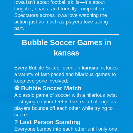
Iowa isn’t about football skills—it’s about
laughter, chaos, and friendly competition.
Spectators across Iowa love watching the
action just as much as players love taking
part.
Bubble Soccer Games in
kansas
Every Bubble Soccer event in
kansas
includes
a variety of fast-paced and hilarious games to
keep everyone involved:
⚽
Bubble Soccer Match
A classic game of soccer with a hilarious twist
—staying on your feet is the real challenge as
players bounce off each other while trying to
score.
?
Last Person Standing
Everyone bumps into each other until only one