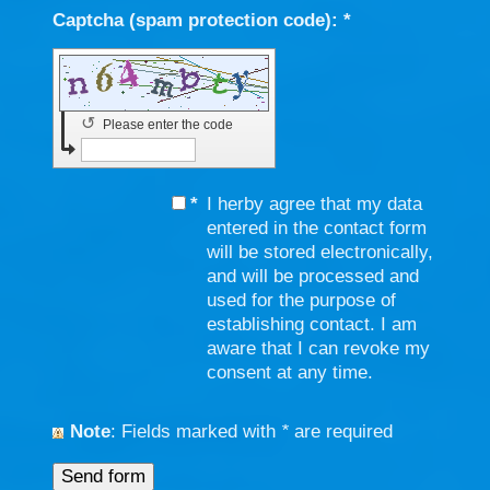
Captcha (spam protection code): *
↺
Please enter the code
*
I herby agree that my data
entered in the contact form
will be stored electronically,
and will be processed and
used for the purpose of
establishing contact. I am
aware that I can revoke my
consent at any time.
Note
: Fields marked with
*
are required