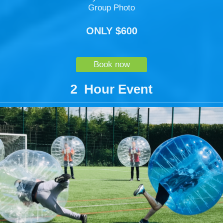
Group Photo
ONLY $600
Book now
2 Hour Event