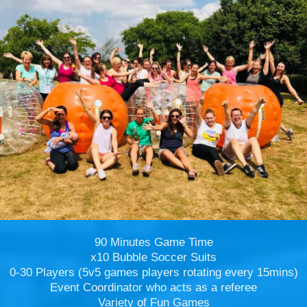
90 Minutes Game Time
x10 Bubble Soccer Suits
0-30 Players (5v5 games players rotating every 15mins)
Event Coordinator who acts as a referee
Variety of Fun Games