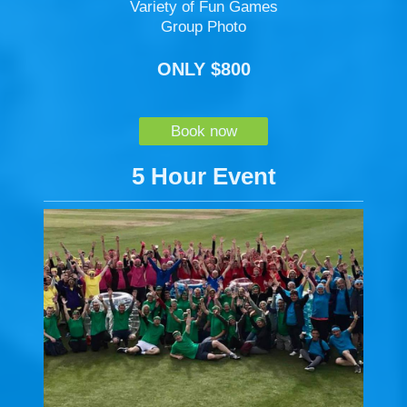
Variety of Fun Games
Group Photo
ONLY $800
Book now
5 Hour Event