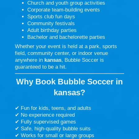
Church and youth group activities
Corporate team-building events
Sports club fun days
Community festivals
Adult birthday parties
Bachelor and bachelorette parties
Whether your event is held at a park, sports
field, community center, or indoor venue
anywhere in
kansas
, Bubble Soccer is
guaranteed to be a hit.
Why Book Bubble Soccer in
kansas?
✔ Fun for kids, teens, and adults
✔ No experience required
✔ Fully supervised games
✔ Safe, high-quality bubble suits
✔ Works for small or large groups