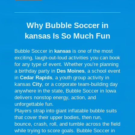
Why Bubble Soccer in
kansas Is So Much Fun
Bubble Soccer in
kansas
is one of the most
exciting, laugh-out-loud activities you can book
for any type of event. Whether you’re planning
a birthday party in
Des Moines
, a school event
in
Cedar Rapids
, a youth group activity in
kansas
City
, or a corporate team-building day
anywhere in the state, Bubble Soccer in Iowa
delivers nonstop energy, action, and
unforgettable fun.
Players strap into giant inflatable bubble suits
that cover their upper bodies, then run,
bounce, crash, roll, and tumble across the field
while trying to score goals. Bubble Soccer in