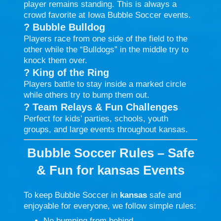
player remains standing. This is always a
crowd favorite at Iowa Bubble Soccer events.
?
Bubble Bulldog
Players race from one side of the field to the
other while the “Bulldogs” in the middle try to
knock them over.
?
King of the Ring
Players battle to stay inside a marked circle
while others try to bump them out.
?
Team Relays & Fun Challenges
Perfect for kids’ parties, schools, youth
groups, and large events throughout kansas.
Bubble Soccer Rules – Safe
& Fun for kansas Events
To keep Bubble Soccer in
kansas
safe and
enjoyable for everyone, we follow simple rules:
No bumping from behind