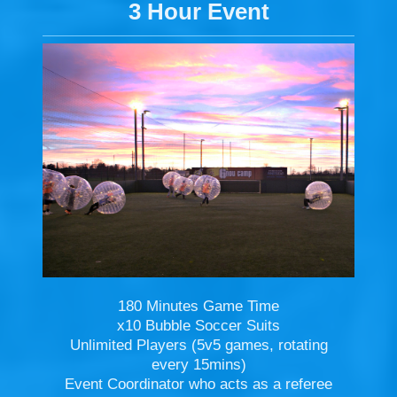
3 Hour Event
180 Minutes Game Time
x10 Bubble Soccer Suits
Unlimited Players (5v5 games, rotating
every 15mins)
Event Coordinator who acts as a referee