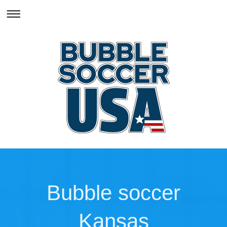
Bubble soccer
Kansas