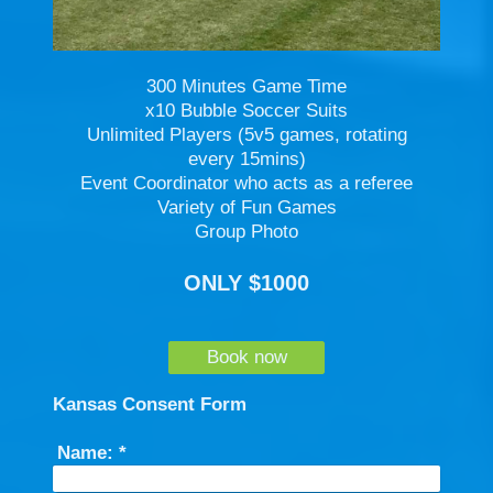
300 Minutes Game Time
x10 Bubble Soccer Suits
Unlimited Players (5v5 games, rotating
every 15mins)
Event Coordinator who acts as a referee
Variety of Fun Games
Group Photo
ONLY $1000
Book now
Kansas Consent Form
Name:
*