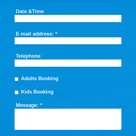
Date &Time
E-mail address:
*
Telephone
Adults Booking
Kids Booking
Message:
*