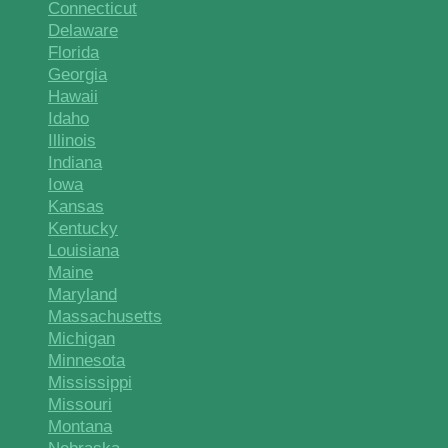
Connecticut
Delaware
Florida
Georgia
Hawaii
Idaho
Illinois
Indiana
Iowa
Kansas
Kentucky
Louisiana
Maine
Maryland
Massachusetts
Michigan
Minnesota
Mississippi
Missouri
Montana