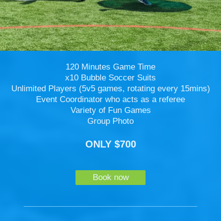
120 Minutes Game Time
x10 Bubble Soccer Suits
Unlimited Players (5v5 games, rotating every 15mins)
Event Coordinator who acts as a referee
Variety of Fun Games
Group Photo
ONLY $700
Book now