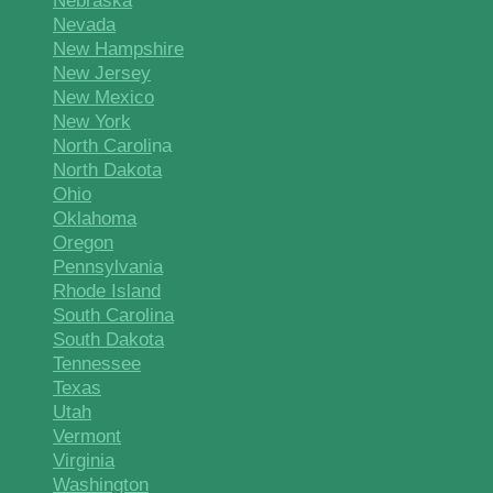
Nebraska
Nevada
New Hampshire
New Jersey
New Mexico
New York
North Caroli
na
North Dakota
Ohio
Oklahoma
Oregon
Pennsylvania
Rhode Island
South Carolina
South Dakota
Tennessee
Texas
Utah
Vermont
Virginia
Washington