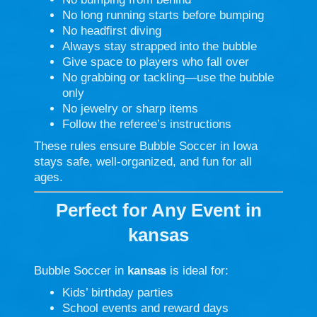
No long running starts before bumping
No headfirst diving
Always stay strapped into the bubble
Give space to players who fall over
No grabbing or tackling—use the bubble
only
No jewelry or sharp items
Follow the referee’s instructions
These rules ensure Bubble Soccer in Iowa
stays safe, well-organized, and fun for all
ages.
Perfect for Any Event in
kansas
Bubble Soccer in
kansas
is ideal for:
Kids’ birthday parties
School events and reward days