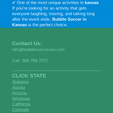
✔ One of the most unique activities in
kansas
If you’re looking for an activity that gets
everyone laughing, moving, and talking long
after the event ends,
Bubble Soccer in
Kansas
is the perfect choice.
Contact Us:
info@bubblesoccerusa.com
Call: 508-769-7072
CLICK STATE
Alabama
Alaska
Arizona
Arkansas
California
Colorado