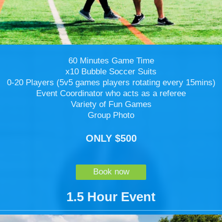
60 Minutes Game Time
x10 Bubble Soccer Suits
0-20 Players (5v5 games players rotating every 15mins)
Event Coordinator who acts as a referee
Variety of Fun Games
Group Photo
ONLY $500
Book now
1.5 Hour Event