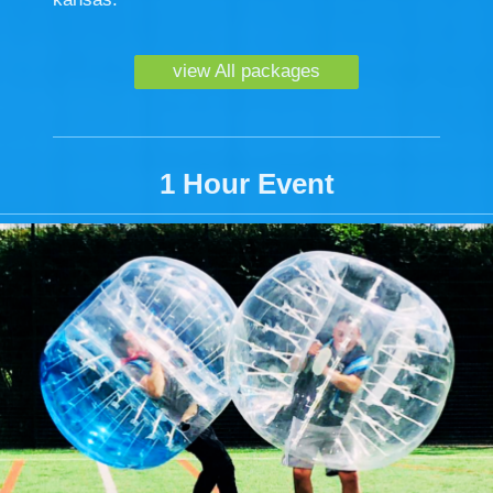
view All packages
1 Hour Event