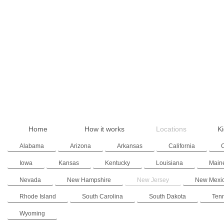
Home
How it works
Locations
Ki
Alabama
Arizona
Arkansas
California
Iowa
Kansas
Kentucky
Louisiana
Main
Nevada
New Hampshire
New Jersey
New Mexi
Rhode Island
South Carolina
South Dakota
Ten
Wyoming