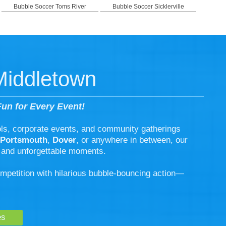
Bubble Soccer Toms River
Bubble Soccer Sicklerville
Middletown
un for Every Event!
ols, corporate events, and community gatherings
Portsmouth
,
Dover
, or anywhere in between, our
 and unforgettable moments.
ompetition with hilarious bubble-bouncing action—
es