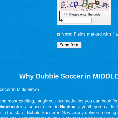
↺
Please enter the code
Note
: Fields marked with
*
a
Why Bubble Soccer in MIDDL
occer in Middletown
 the most exciting, laugh-out-loud activities you can book fo
Manchester
, a school event in
Nashua
, a youth group activi
in the state, Bubble Soccer in New jersey delivers nonstop 