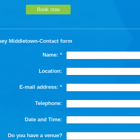
Book now
sey Middletown-Contact form
Name:
*
Location:
E-mail address:
*
Telephone:
Date and Time:
Do you have a venue?