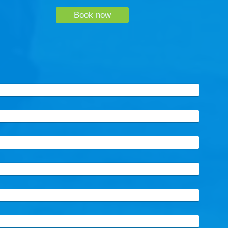
Book now