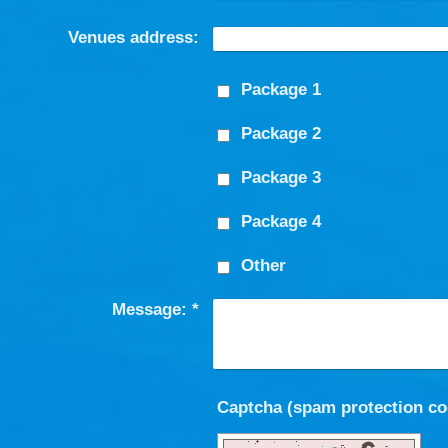
Venues address:
Package 1
Package 2
Package 3
Package 4
Other
Message:
*