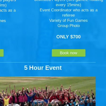
every 15mins)
ins)
Event Coordinator who acts as a
acts as a
referee
Variety of Fun Games
ames
Group Photo
ONLY $700
Book now
5 Hour Event