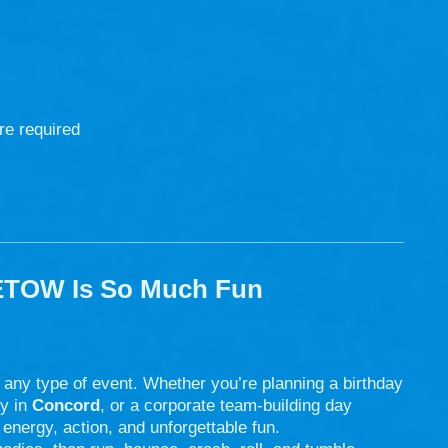
re required
ETOW Is So Much Fun
r any type of event. Whether you’re planning a birthday
ty in
Concord
, or a corporate team-building day
energy, action, and unforgettable fun.