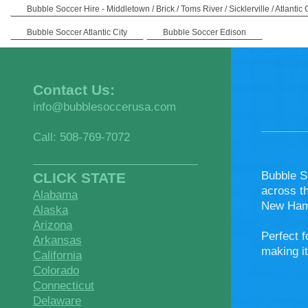
Bubble Soccer Hire - Middletown / Brick / Toms River / Sicklerville / Atlantic 
Bubble Soccer Atlantic City
Bubble Soccer Edison
Contact Us:
info@bubblesoccerusa.com
Call: 508-769-7072
Bubble S
CLICK STATE
across t
Alabama
New Hamp
Alaska
Arizona
Perfect f
Arkansas
making it
California
Colorado
Connecticut
Delaware