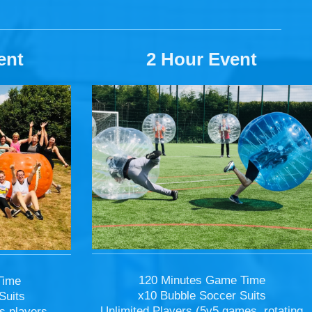
ent
2 Hour Event
120 Minutes Game Time
Time
x10 Bubble Soccer Suits
Suits
Unlimited Players (5v5 games, rotating
s players