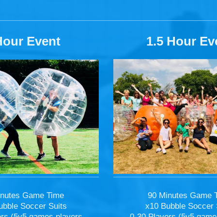
Hour Event
1.5 Hour Ev
90 Minutes Game 
inutes Game Time
x10 Bubble Soccer 
ubble Soccer Suits
0-30 Players (5v5 game
ers (5v5 games players