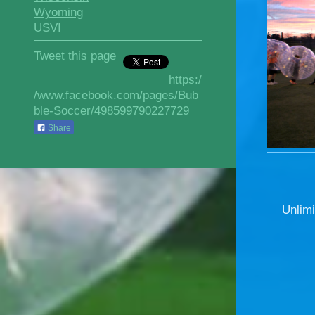
Wyoming
USVI
Tweet this page
https:/
/www.facebook.com/pages/Bub
ble-Soccer/498599790227729
Share
Unlimi