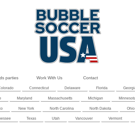
ds parties
Work With Us
Contact
Colorado
Connecticut
Delaware
Florida
Georgi
e
Maryland
Massachusetts
Michigan
Minnesot
co
New York
North Carolina
North Dakota
Ohio
nessee
Texas
Utah
Vancouver
Vermont