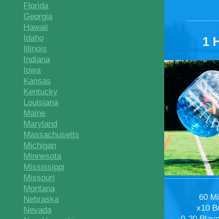
Florida
Georgia
Hawaii
Idaho
1 
Illinois
Indiana
Iowa
Kansas
Kentucky
Louisiana
Maine
Maryland
Massachusetts
Michigan
Minnesota
Mississippi
Missouri
Montana
60 M
Nebraska
x10 B
Nevada
0-20 Play