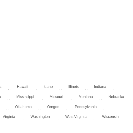
a
Hawaii
Idaho
Illinois
Indiana
a
Mississippi
Missouri
Montana
Nebraska
Oklahoma
Oregon
Pennsylvania
Virginia
Washington
West Virginia
Wisconsin