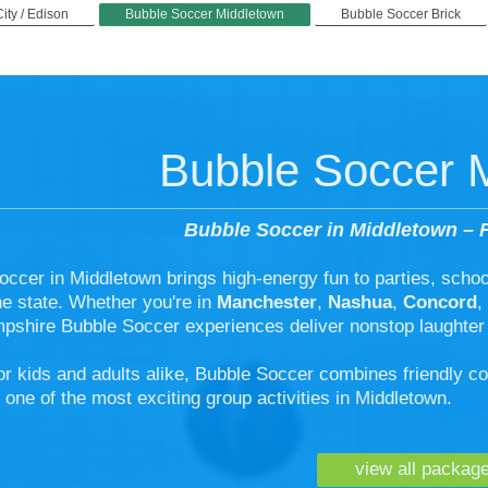
City / Edison
Bubble Soccer Middletown
Bubble Soccer Brick
Bubble Soccer 
Bubble Soccer in Middletown – F
occer in Middletown brings high-energy fun to parties, scho
he state. Whether you're in
Manchester
,
Nashua
,
Concord
,
shire Bubble Soccer experiences deliver nonstop laughter
or kids and adults alike, Bubble Soccer combines friendly c
 one of the most exciting group activities in Middletown.
view all packag