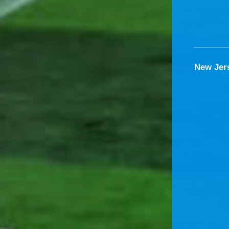
New Jer