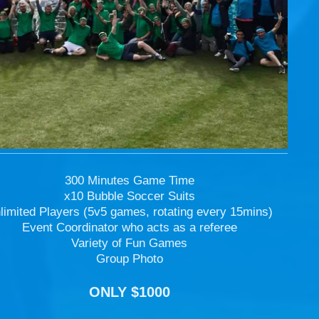
300 Minutes Game Time
x10 Bubble Soccer Suits
limited Players (5v5 games, rotating every 15mins)
Event Coordinator who acts as a referee
Variety of Fun Games
Group Photo
ONLY $1000