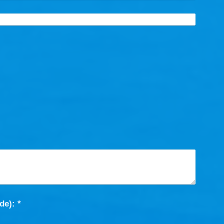
Captcha (spam protection code): *