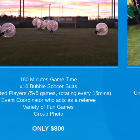
180 Minutes Game Time
x10 Bubble Soccer Suits
Un
ted Players (5v5 games, rotating every 15mins)
Event Coordinator who acts as a referee
Variety of Fun Games
Group Photo
ONLY $800