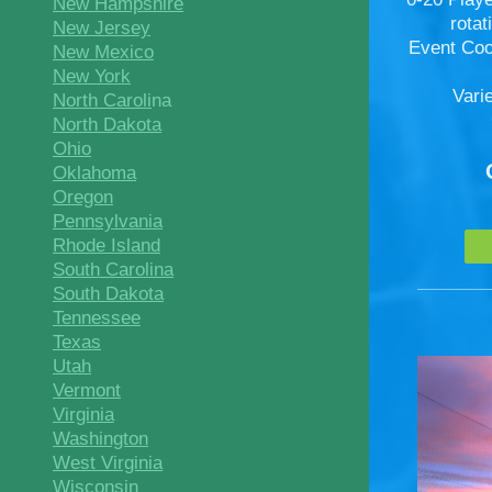
New Hampshire
rota
New Jersey
Event Coo
New Mexico
New York
Vari
North Caroli
na
North Dakota
Ohio
Oklahoma
Oregon
Pennsylvania
Rhode Island
South Carolina
South Dakota
Tennessee
Texas
Utah
Vermont
Virginia
Washington
West Virginia
Wisconsin