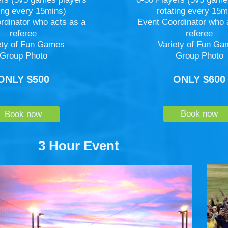
rotating every 15m
ting every 15mins)
Event Coordinator who 
rdinator who acts as a
referee
referee
Variety of Fun G
ety of Fun Games
Group Photo
Group Photo
ONLY $600
ONLY $500
Book now
Book now
3 Hour Event