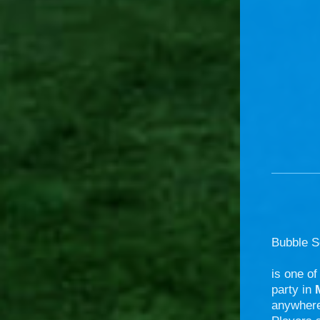
Bubble S
is one of
party in
anywhere 